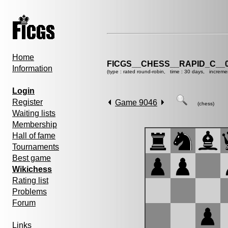
Home
FICGS__CHESS__RAPID_C__0
Information
(type : rated round-robin, time : 30 days, increme
Login
Register
Game 9046
(chess)
Waiting lists
Membership
Hall of fame
Tournaments
Best game
Wikichess
Rating list
Problems
Forum
Links