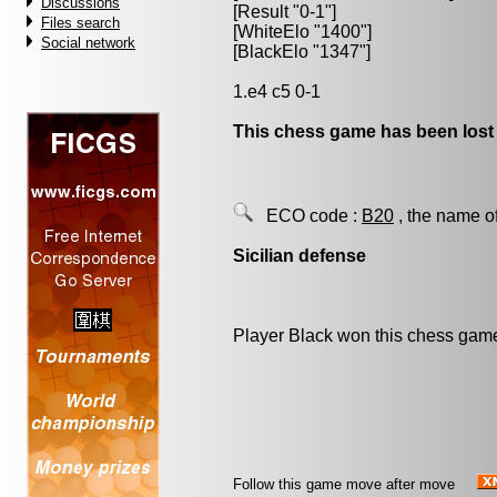
Discussions
[Result "0-1"]
Files search
[WhiteElo "1400"]
Social network
[BlackElo "1347"]
1.e4 c5 0-1
This chess game has been lost
ECO code :
B20
, the name o
Sicilian defense
Player Black won this chess gam
Follow this game move after move