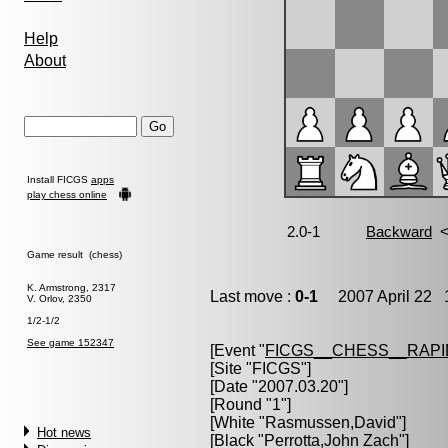
Help
About
Install FICGS
apps
play chess online
Game result (chess)
K. Armstrong, 2317
Last move :
0-1
2007 April 22 1
V. Orlov, 2350
1/2-1/2
See game 152347
[Event "
FICGS__CHESS__RAPI
[Site "FICGS"]
[Date "2007.03.20"]
[Round "1"]
[White "
Rasmussen,David
"]
Hot news
[Black "
Perrotta,John Zach
"]