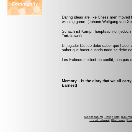
Daring ideas are like Chess men moved f
winning game. (Johann Wolfgang von Go
Schach ist Kampf, hauptsächlich jedoch g
Tartakower)
El jugador táctico debe saber que hacer 
saber que hacer cuando nada se debe de 
Les Echecs mettent en conflit, non pas d
Memory... is the diary that we all car
Earnest)
[
Chess forum
] [
Rating lists
] [
Countri
[
Social network
] [
Hot news
] [
Dis