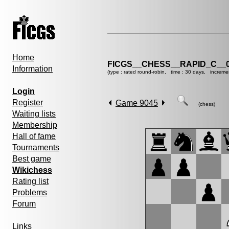
Home
FICGS__CHESS__RAPID_C__0
Information
(type : rated round-robin, time : 30 days, increme
Login
Register
Game 9045
(chess)
Waiting lists
Membership
Hall of fame
Tournaments
Best game
Wikichess
Rating list
Problems
Forum
Links