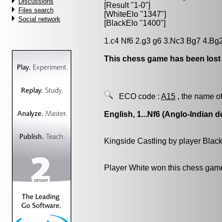
Discussions
[Result "1-0"]
Files search
[WhiteElo "1347"]
Social network
[BlackElo "1400"]
1.c4 Nf6 2.g3 g6 3.Nc3 Bg7 4.Bg2
This chess game has been lost
ECO code :
A15
, the name of
English, 1...Nf6 (Anglo-Indian d
Kingside Castling by player Blac
Player White won this chess gam