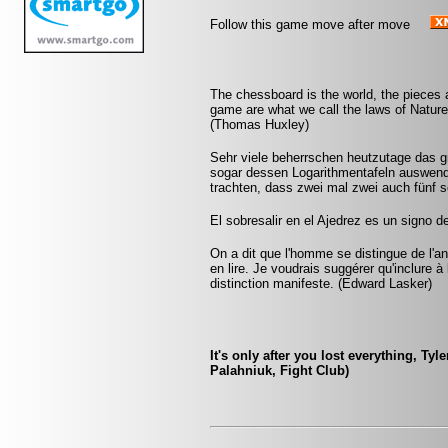
Follow this game move after move
The chessboard is the world, the pieces 
game are what we call the laws of Nature 
(Thomas Huxley)
Sehr viele beherrschen heutzutage das 
sogar dessen Logarithmentafeln auswendi
trachten, dass zwei mal zwei auch fünf 
El sobresalir en el Ajedrez es un signo d
On a dit que l'homme se distingue de l'anim
en lire. Je voudrais suggérer qu'inclure à 
distinction manifeste. (Edward Lasker)
It's only after you lost everything, Tyl
Palahniuk, Fight Club)