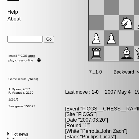
Help
About
Install FICGS
apps
play chess online
Game result (chess)
J. Dyson, 2057
Last move :
1-0
2007 May 4 19
F. Vasquez, 2170
1/2-1/2
See game 150523
[Event "
FICGS__CHESS__RAPI
[Site "FICGS"]
[Date "2007.03.20"]
[Round "1"]
[White "
Perrotta,John Zach
"]
Hot news
[Black "
Phillips,Lucas
"]