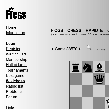
Home
FICGS__CHESS__RAPID_E__0
Information
(type : rated round-robin, time : 30 days, increme
Login
Register
Game 88570
(chess)
Waiting lists
Membership
Hall of fame
Tournaments
Best game
Wikichess
Rating list
Problems
Forum
Links