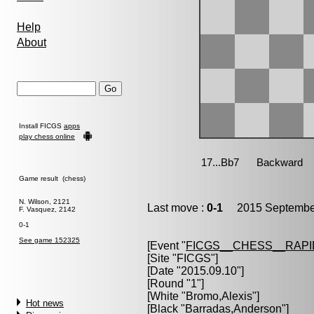
Help
About
Install FICGS
apps
play chess online
Game result (chess)
N. Wilson, 2121
Last move :
0-1
2015 September
F. Vasquez, 2142
0-1
See game 152325
[Event "
FICGS__CHESS__RAPI
[Site "FICGS"]
[Date "2015.09.10"]
[Round "1"]
[White "
Bromo,Alexis
"]
Hot news
[Black "
Barradas,Anderson
"]