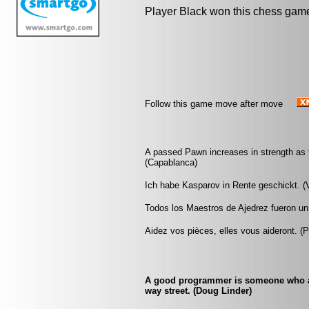
Player Black won this chess gam
Follow this game move after move
A passed Pawn increases in strength as 
(Capablanca)
Ich habe Kasparov in Rente geschickt. (
Todos los Maestros de Ajedrez fueron un 
Aidez vos pièces, elles vous aideront. (
A good programmer is someone who al
way street. (Doug Linder)