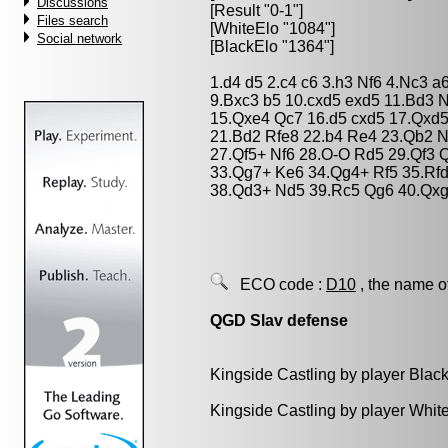
Discussions
[Result "0-1"]
Files search
[WhiteElo "1084"]
Social network
[BlackElo "1364"]
1.d4 d5 2.c4 c6 3.h3 Nf6 4.Nc3 a
9.Bxc3 b5 10.cxd5 exd5 11.Bd3 
15.Qxe4 Qc7 16.d5 cxd5 17.Qxd
21.Bd2 Rfe8 22.b4 Re4 23.Qb2 N
27.Qf5+ Nf6 28.O-O Rd5 29.Qf3
33.Qg7+ Ke6 34.Qg4+ Rf5 35.Rf
38.Qd3+ Nd5 39.Rc5 Qg6 40.Qxg
ECO code :
D10
, the name o
QGD Slav defense
Kingside Castling by player Blac
Kingside Castling by player Whit