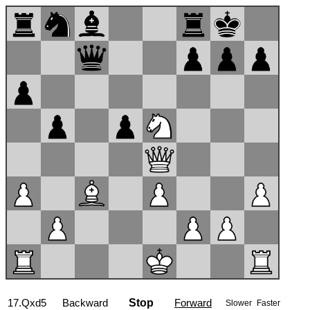
17...Bb7
Backward
Stop
Forward
Slower
Faster