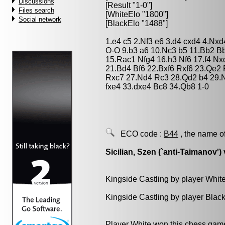
Discussions
[Result "1-0"]
Files search
[WhiteElo "1800"]
Social network
[BlackElo "1488"]
1.e4 c5 2.Nf3 e6 3.d4 cxd4 4.Nx
O-O 9.b3 a6 10.Nc3 b5 11.Bb2 
15.Rac1 Nfg4 16.h3 Nf6 17.f4 N
21.Bd4 Bf6 22.Bxf6 Rxf6 23.Qe2
Rxc7 27.Nd4 Rc3 28.Qd2 b4 29.
fxe4 33.dxe4 Bc8 34.Qb8 1-0
ECO code :
B44
, the name o
Sicilian, Szen (`anti-Taimanov') 
Kingside Castling by player Whit
Kingside Castling by player Blac
Player White won this chess gam