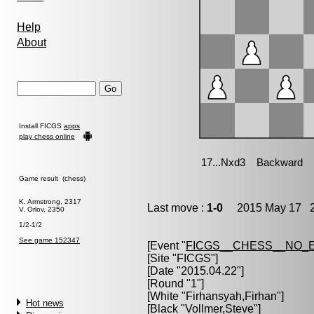
Help
About
Install FICGS
apps
play chess online
Game result (chess)
K. Armstrong, 2317
Last move :
1-0
2015 May 17 2
V. Orlov, 2350
1/2-1/2
See game 152347
[Event "
FICGS__CHESS__NO_
[Site "FICGS"]
[Date "2015.04.22"]
[Round "1"]
[White "
Firhansyah,Firhan
"]
Hot news
[Black "
Vollmer,Steve
"]