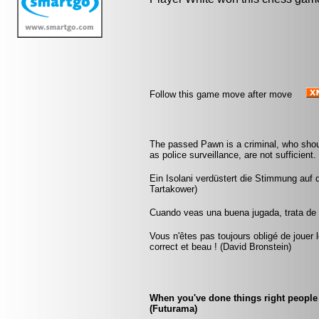
Follow this game move after move
The passed Pawn is a criminal, who shou
as police surveillance, are not sufficient
Ein Isolani verdüstert die Stimmung auf 
Tartakower)
Cuando veas una buena jugada, trata de 
Vous n'êtes pas toujours obligé de jouer l
correct et beau ! (David Bronstein)
When you've done things right people 
(Futurama)