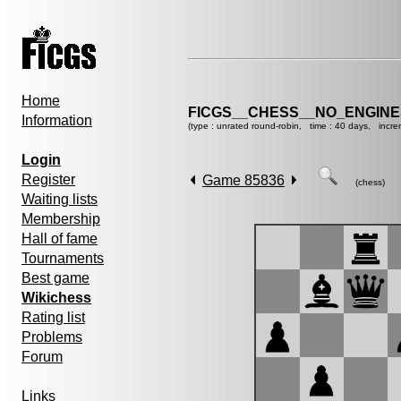
Home
FICGS__CHESS__NO_ENGIN
Information
(type : unrated round-robin, time : 40 days, incre
Login
Register
Game 85836
(chess)
Waiting lists
Membership
Hall of fame
Tournaments
Best game
Wikichess
Rating list
Problems
Forum
Links