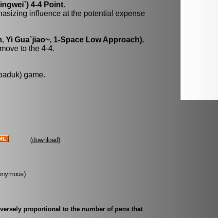
gwei`) 4-4 Point.
hasizing influence at the potential expense
, Yi Gua`jiao~, 1-Space Low Approach).
move to the 4-4.
 baduk) game.
(
download
)
Anonymous)
inversely proportional to the number of pens that