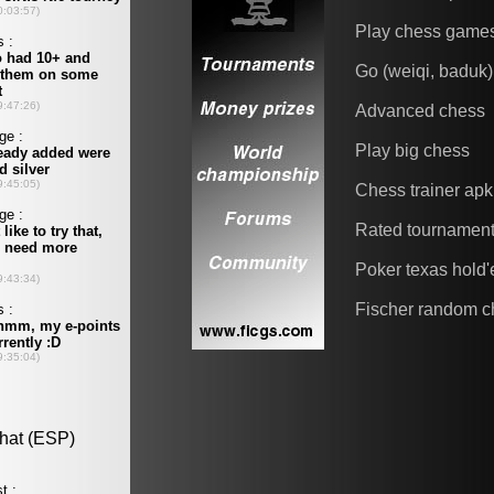
Play chess game
Go (weiqi, baduk)
Advanced chess
Play big chess
Chess trainer apk
Rated tournamen
Poker texas hold
Fischer random c