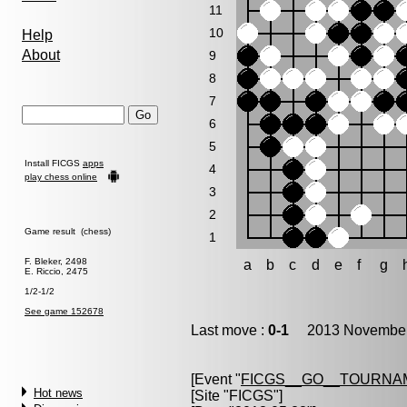
11
10
Help
About
9
8
7
6
5
Install FICGS
apps
4
play chess online
3
2
Game result (chess)
1
F. Bleker, 2498
a
b
c
d
e
f
g
E. Riccio, 2475
1/2-1/2
See game 152678
Last move :
0-1
2013 November 
[Event "
FICGS__GO__TOURNAM
Hot news
[Site "FICGS"]