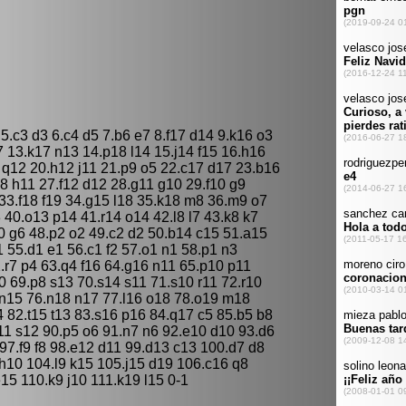
 5.c3 d3 6.c4 d5 7.b6 e7 8.f17 d14 9.k16 o3
 13.k17 n13 14.p18 l14 15.j14 f15 16.h16
 q12 20.h12 j11 21.p9 o5 22.c17 d17 23.b16
8 h11 27.f12 d12 28.g11 g10 29.f10 g9
33.f18 f19 34.g15 l18 35.k18 m8 36.m9 o7
40.o13 p14 41.r14 o14 42.l8 l7 43.k8 k7
10 g6 48.p2 o2 49.c2 d2 50.b14 c15 51.a15
 55.d1 e1 56.c1 f2 57.o1 n1 58.p1 n3
.r7 p4 63.q4 f16 64.g16 n11 65.p10 p11
 69.p8 s13 70.s14 s11 71.s10 r11 72.r10
n15 76.n18 n17 77.l16 o18 78.o19 m18
 82.t15 t13 83.s16 p16 84.q17 c5 85.b5 b8
t11 s12 90.p5 o6 91.n7 n6 92.e10 d10 93.d6
 97.f9 f8 98.e12 d11 99.d13 c13 100.d7 d8
10 104.l9 k15 105.j15 d19 106.c16 q8
15 110.k9 j10 111.k19 l15 0-1