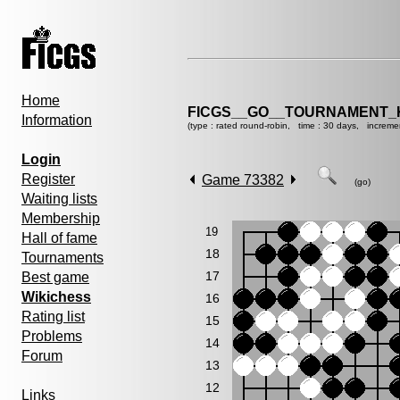
Home
FICGS__GO__TOURNAMENT_KY
Information
(type : rated round-robin, time : 30 days, increme
Login
Register
Game 73382
(go)
Waiting lists
Membership
19
Hall of fame
18
Tournaments
17
Best game
Wikichess
16
Rating list
15
Problems
14
Forum
13
12
Links