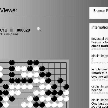
Viewer
U_III__000028
nt : 1 day / move)