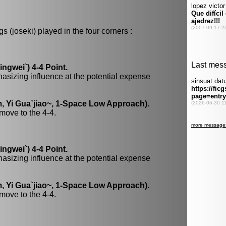
 (joseki) played in the four corners :
gwei`) 4-4 Point.
hasizing influence at the potential expense
, Yi Gua`jiao~, 1-Space Low Approach).
move to the 4-4.
gwei`) 4-4 Point.
hasizing influence at the potential expense
, Yi Gua`jiao~, 1-Space Low Approach).
move to the 4-4.