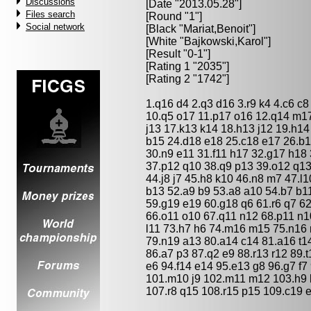
Discussions
[Date "2013.05.28"]
Files search
[Round "1"]
Social network
[Black "
Mariat,Benoit
"]
[White "
Bajkowski,Karol
"]
[Result "0-1"]
[Rating 1 "2035"]
[Rating 2 "1742"]
1.q16 d4 2.q3 d16 3.r9 k4 4.c6 c8
10.q5 o17 11.p17 o16 12.q14 m17
j13 17.k13 k14 18.h13 j12 19.h14
b15 24.d18 e18 25.c18 e17 26.b1
30.n9 e11 31.f11 h17 32.g17 h18 
37.p12 q10 38.q9 p13 39.o12 q13 
44.j8 j7 45.h8 k10 46.n8 m7 47.l
b13 52.a9 b9 53.a8 a10 54.b7 b11
59.g19 e19 60.g18 q6 61.r6 q7 62
66.o11 o10 67.q11 n12 68.p11 n10
l11 73.h7 h6 74.m16 m15 75.n16 
79.n19 a13 80.a14 c14 81.a16 t14
86.a7 p3 87.q2 e9 88.r13 r12 89.
e6 94.f14 e14 95.e13 g8 96.g7 f7
101.m10 j9 102.m11 m12 103.h9 h
107.r8 q15 108.r15 p15 109.c19 e