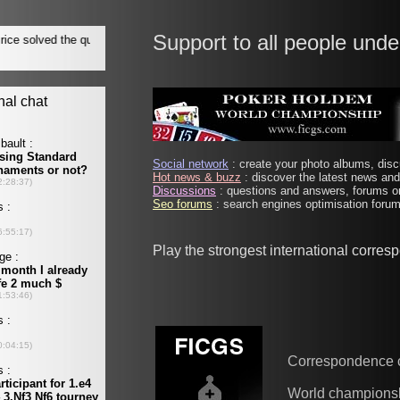
Support to all people unde
Social network
: create your photo albums, discu
Hot news & buzz
: discover the latest news and 
Discussions
: questions and answers, forums on
Seo forums
: search engines optimisation forums
Play the strongest international corre
Correspondence 
World champions