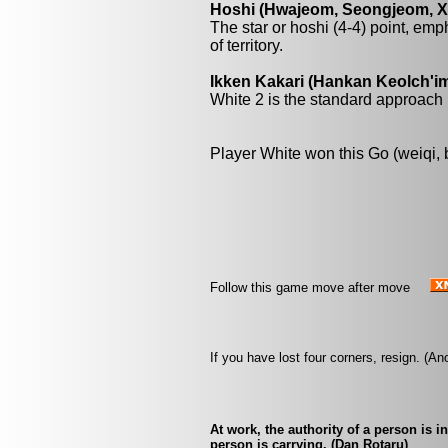
Hoshi (Hwajeom, Seongjeom, Xin
The star or hoshi (4-4) point, emp
of territory.
Ikken Kakari (Hankan Keolch'im
White 2 is the standard approach 
Player White won this Go (weiqi,
Follow this game move after move
If you have lost four corners, resign. (
At work, the authority of a person is 
person is carrying. (Dan Rotaru)