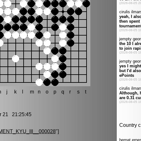
h
j
k
l
m
n
o
p
q
r
s
t
21 21:25:45
ENT_KYU_III__000028
"]