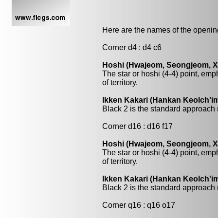
Here are the names of the openings
Corner d4 : d4 c6
Hoshi (Hwajeom, Seongjeom, Xin
The star or hoshi (4-4) point, emp
of territory.
Ikken Kakari (Hankan Keolch'im
Black 2 is the standard approach 
Corner d16 : d16 f17
Hoshi (Hwajeom, Seongjeom, Xin
The star or hoshi (4-4) point, emp
of territory.
Ikken Kakari (Hankan Keolch'im
Black 2 is the standard approach 
Corner q16 : q16 o17