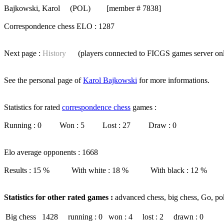
Bajkowski, Karol
(POL) [member # 7838]
Correspondence chess ELO : 1287
Next page :
History
(players connected to FICGS
games server
on
See the personal page of
Karol Bajkowski
for more informations.
Statistics for rated
correspondence chess
games :
Running : 0 Won : 5 Lost : 27 Draw : 0
Elo average opponents : 1668
Results : 15 % With white : 18 % With black : 12 %
Statistics for other rated games :
advanced chess, big chess, Go, po
Big chess
1428
running : 0
won : 4
lost : 2
drawn : 0