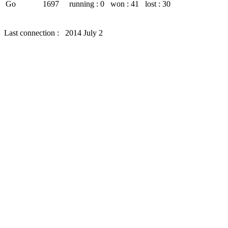
Go
1697
running : 0
won : 41
lost : 30
Last connection : 2014 July 2