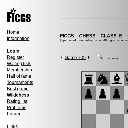
Home
FICGS__CHESS__CLASS_E__
Information
(type : rated round-robin, time : 40 days, increme
Login
Register
Game 705
(chess)
Waiting lists
Membership
Hall of fame
Tournaments
Best game
Wikichess
Rating list
Problems
Forum
Links