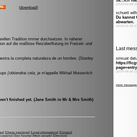
(
download
)
rellen Tradition immer durchsetzen. In näherer
on auf die maßlose Reizüberflutung im Freizeit- und
estra la completa naturaleza de un hombre. (Stanley
ps j'obtiendrai cela; je m'appelle Mikhail Moisevitch
ven't finished yet. (Jane Smith in Mr & Mrs Smith)
es
] [
Chess openings
] [
Legal informations
] [
Contact
]
cussions
] [
Seo forums
] [
Meet people
] [
Directory
]