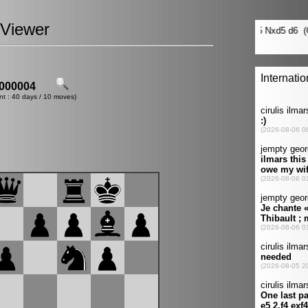
Viewer
000004
nt : 40 days / 10 moves)