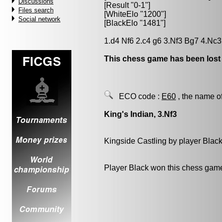
Discussions
[Result "0-1"]
Files search
[WhiteElo "1200"]
Social network
[BlackElo "1481"]
1.d4 Nf6 2.c4 g6 3.Nf3 Bg7 4.Nc3
This chess game has been lost
ECO code :
E60
, the name o
King's Indian, 3.Nf3
Kingside Castling by player Blac
Player Black won this chess gam