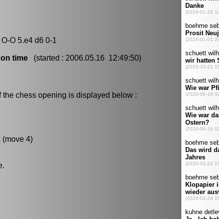
 O-O 5.e4 d6 0-1
 on time
(started : 2006.05.16 12:49:50)
f the chess opening is displayed below :
k (move 4)
e.