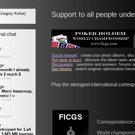
Support to all people unde
Social network
: create your photo albums, discu
Hot news & buzz
: discover the latest news and 
Discussions
: questions and answers, forums on
Seo forums
: search engines optimisation forums
Play the strongest international corre
Correspondence 
World champions