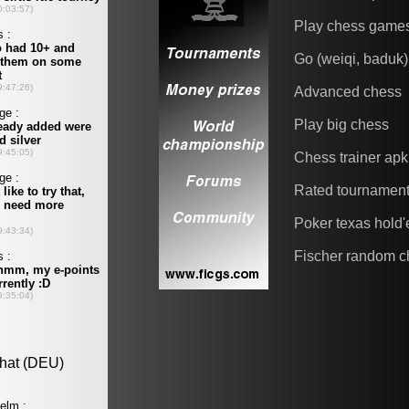
Play chess game
Go (weiqi, baduk)
Advanced chess
Play big chess
Chess trainer apk
Rated tournamen
Poker texas hold
Fischer random c