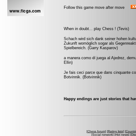
Follow this game move after move
When in doubt... play Chess ! (Tevis)
Schach wird sich dank seiner hohen kultu
Zukunft womöglich sogar als Gegenreakti
Spielbereich. (Garry Kasparov)
a manera como él juega al Ajedrez, demu
Ellin)
Je fais ceci parce que dans cinquante cou
Botvinnik. (Botvinnik)
Happy endings are just stories that ha
[
Chess forum
] [
Rating lists
] [
Countri
[
Social network
] [
Hot news
] [
Dis