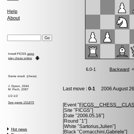
Help
About
Install FICGS
apps
play chess online
Game result (chess)
J. Dyson, 2044
Last move :
0-1
2006 August 26
M. Pech, 2097
1/2-1/2
See game 151875
[Event "
FICGS__CHESS__CLAS
[Site "FICGS"]
[Date "2006.05.16"]
[Round "1"]
[White "
Sartorius,Julien
"]
Hot news
[Black "
Cornacchini,Gabriele
"]