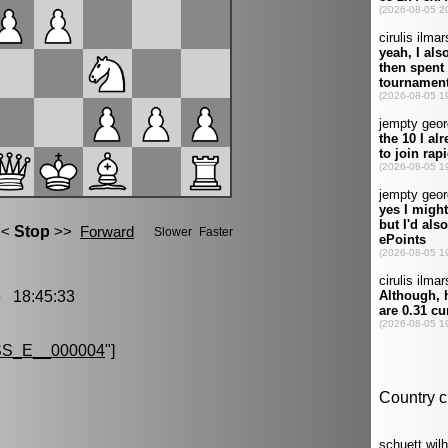
 18:45:33
S_E__000004
"]