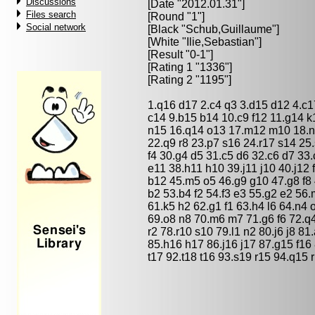
Discussions
[Date "2012.01.31"]
Files search
[Round "1"]
Social network
[Black "
Schub,Guillaume
"]
[White "
Ilie,Sebastian
"]
[Result "0-1"]
[Rating 1 "1336"]
[Rating 2 "1195"]
1.q16 d17 2.c4 q3 3.d15 d12 4.c
c14 9.b15 b14 10.c9 f12 11.g14 k
n15 16.q14 o13 17.m12 m10 18.n1
22.q9 r8 23.p7 s16 24.r17 s14 25
f4 30.g4 d5 31.c5 d6 32.c6 d7 33
e11 38.h11 h10 39.j11 j10 40.j12 
b12 45.m5 o5 46.g9 g10 47.g8 f8 
b2 53.b4 f2 54.f3 e3 55.g2 e2 56.
61.k5 h2 62.g1 f1 63.h4 l6 64.n4 
69.o8 n8 70.m6 m7 71.g6 f6 72.q4 
r2 78.r10 s10 79.l1 n2 80.j6 j8 
85.h16 h17 86.j16 j17 87.g15 f1
t17 92.t18 t16 93.s19 r15 94.q15 r