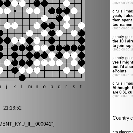
h
j
k
l
m
n
o
p
q
r
s
t
 21:13:52
ENT_KYU_II__000041
"]