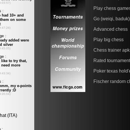
Play chess game
Go (weiqi, baduk)
Advanced chess
Play big chess
Chess trainer apk
Rated tournamen
Poker texas hold
Fischer random c