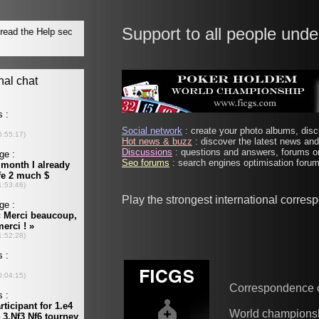
Support to all people unde
Social network
: create your photo albums, discu
Hot news & buzz
: discover the latest news and 
Discussions
: questions and answers, forums on
Seo forums
: search engines optimisation forums
Play the strongest international corre
Correspondence 
World champions