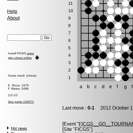
11
10
Help
About
9
8
7
6
5
Install FICGS
apps
4
play chess online
3
2
Game result (chess)
1
E. Riccio, 2475
a
b
c
d
e
f
g
F. Bleker, 2498
1/2-1/2
See game 152671
Last move :
0-1
2012 October 1
[Event "
FICGS__GO__TOURNAM
Hot news
[Site "FICGS"]