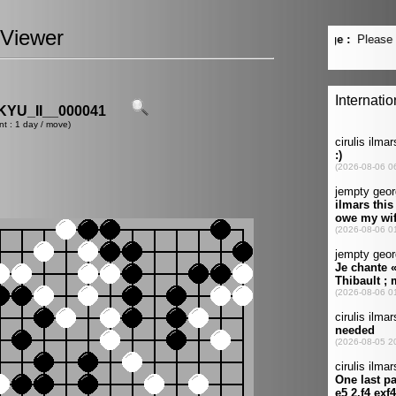
Viewer
YU_II__000041
nt : 1 day / move)