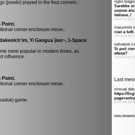
 (joseki) played in the four corners :
 Point.
itional corner enclosure move..
dakeolch'im, Yi Gaogua`jiao~, 1-Space
me more popular in modern times, as
 influence.
 Point.
itional corner enclosure move..
 baduk) game.