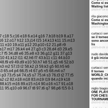
17 c18 5.c16 e18 6.e14 g16 7.b18 b19 8.a17
16 12.o17 h12 13.j14 l15 14.k13 k11 15.m13
1 n10 19.o11 p12 20.p10 r12 21.p8 r9
.s17 m17 26.k4 e4 27.g3 c3 28.d4 d3 29.e5
.c7 f5 34.d8 e6 35.e8 n3 36.g12 g11 37.g13
f10 41.k12 l11 42.h6 f7 43.b11 c11 44.b10
48.f9 e9 49.d9 e10 50.h7 k8 51.q5 n6 52.b3
m3 m2 57.l3 l2 58.k2 j3 59.k3 g5 60.h5 k6
o3 65.o4 p4 66.l5 r4 67.p5 n5 68.m4 o7
p3 73.r5 s4 74.s5 s7 75.t4 s3 76.t3 t2 77.t5
81.a2 c2 82.n18 m18 83.m19 l19 84.n19 k18
6 88.k15 m16 89.o15 n14 90.o16 n17 91.o18
11 95.q10 o9 96.t7 t8 97.t6 q7 98.p6 f15 0-1