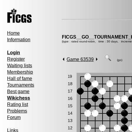
Home
FICGS__GO__TOURNAMENT_K
Information
(type : rated round-robin, time : 30 days, increme
Login
Register
Game 63539
(go)
Waiting lists
Membership
19
Hall of fame
18
Tournaments
17
Best game
Wikichess
16
Rating list
15
Problems
14
Forum
13
12
Links