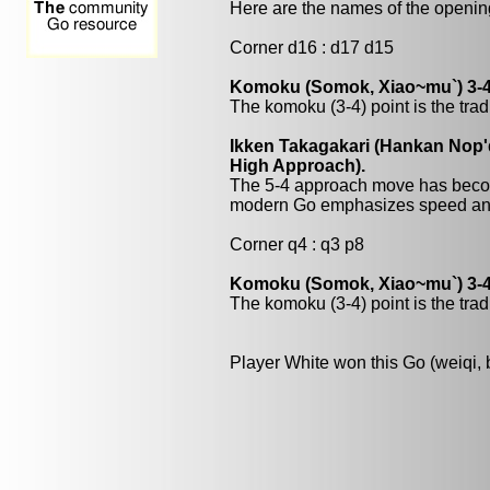
Here are the names of the openings
Corner d16 : d17 d15
Komoku (Somok, Xiao~mu`) 3-4
The komoku (3-4) point is the trad
Ikken Takagakari (Hankan Nop'
High Approach).
The 5-4 approach move has beco
modern Go emphasizes speed and
Corner q4 : q3 p8
Komoku (Somok, Xiao~mu`) 3-4
The komoku (3-4) point is the trad
Player White won this Go (weiqi,