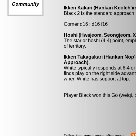
Ikken Kakari (Hankan Keolch'im
Black 2 is the standard approach 
Corner d16 : d16 f16
Hoshi (Hwajeom, Seongjeom, Xin
The star or hoshi (4-4) point, emp
of territory.
Ikken Takagakari (Hankan Nop'd
Approach).
White typically responds at 6-4 o
finds play on the right side adva
when White has support at top.
Player Black won this Go (weiqi,
Follow this game move after move