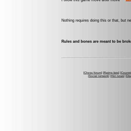
Nothing requires doing this or that, but n
Rules and bones are meant to be bro
[
Chess forum
] [
Rating lists
] [
Countri
[
Social network
] [
Hot news
] [
Dis