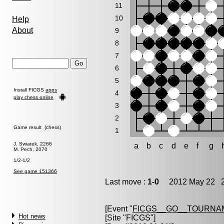
11
10
Help
About
9
8
7
6
5
Install FICGS
apps
4
play chess online
3
2
Game result (chess)
1
J. Swiatek, 2266
a
b
c
d
e
f
g
M. Pech, 2070
1/2-1/2
See game 151366
Last move :
1-0
2012 May 22 2
[Event "
FICGS__GO__TOURNAM
Hot news
[Site "FICGS"]