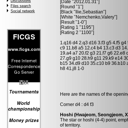
Discussions
[Date "2012.01.31"]
Files search
[Round "1"]
Social network
[Black "
Ilie,Sebastian
"]
[White "
Nemchenko,Valery
"]
[Result "1-0"]
[Rating 1 "1195"]
[Rating 2 "1100"]
1.q16 d4 2.q3 d16 3.f3 g5 4.f5 g4 
c9 11.b8 a5 12.c4 b4 13.c3 d3 14
19.a4 a7 20.f2 g3 21.f7 g6 22.e8 
27.g9 g10 28.h9 g11 29.k9 e14 3
b15 34.d9 d10 35.c10 b9 36.b10 a
h8 41.j8 1-0
Here are the names of the openings
Corner d4 : d4 f3
Hoshi (Hwajeom, Seongjeom, Xin
The star or hoshi (4-4) point, emp
of territory.