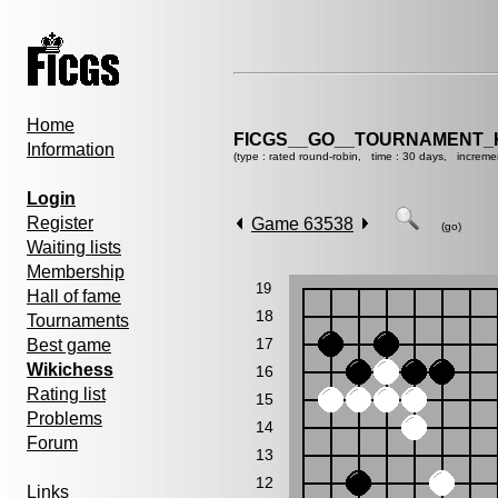
Home
FICGS__GO__TOURNAMENT_K
Information
(type : rated round-robin, time : 30 days, increme
Login
Register
Game 63538
(go)
Waiting lists
Membership
19
Hall of fame
18
Tournaments
17
Best game
Wikichess
16
Rating list
15
Problems
14
Forum
13
12
Links