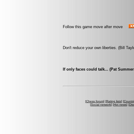
Follow this game move after move
Don't reduce your own liberties. (Bill Tayl
If only faces could talk... (Pat Summe
[
Chess forum
] [
Rating lists
] [
Countri
[
Social network
] [
Hot news
] [
Dis