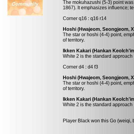
The mokuhazushi (5-3) point was 
1867). It emphasizes influence; terri
Corner q16 : q16 r14
Hoshi (Hwajeom, Seongjeom, Xin
The star or hoshi (4-4) point, emp
of territory.
Ikken Kakari (Hankan Keolch'im
White 2 is the standard approach 
Corner d4 : d4 f3
Hoshi (Hwajeom, Seongjeom, Xin
The star or hoshi (4-4) point, emp
of territory.
Ikken Kakari (Hankan Keolch'im
White 2 is the standard approach 
Player Black won this Go (weiqi,