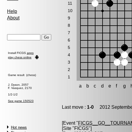
11
10
Help
About
9
8
7
6
5
Install FICGS
apps
4
play chess online
3
2
Game result (chess)
1
J. Dyson, 2057
a
b
c
d
e
f
g
F. Vasquez, 2170
1/2-1/2
See game 150523
Last move :
1-0
2012 September
[Event "
FICGS__GO__TOURNAM
Hot news
[Site "FICGS"]