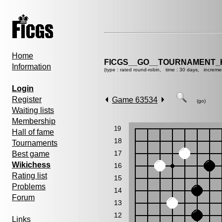
Home
FICGS__GO__TOURNAMENT_K
Information
(type : rated round-robin, time : 30 days, increme
Login
Register
Game 63534
(go)
Waiting lists
Membership
19
Hall of fame
18
Tournaments
17
Best game
Wikichess
16
Rating list
15
Problems
14
Forum
13
12
Links