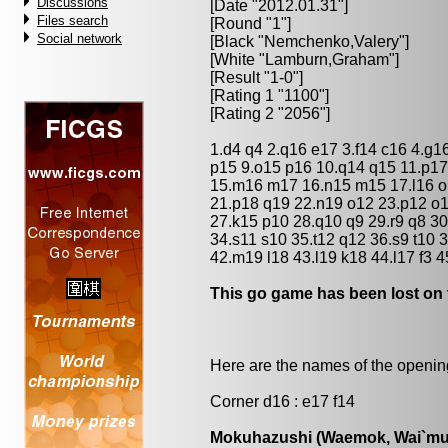
Discussions
[Date "2012.01.31"]
Files search
[Round "1"]
Social network
[Black "
Nemchenko,Valery
"]
[White "
Lamburn,Graham
"]
[Result "1-0"]
[Rating 1 "1100"]
[Rating 2 "2056"]
1.d4 q4 2.q16 e17 3.f14 c16 4.g1
p15 9.o15 p16 10.q14 q15 11.p17
15.m16 m17 16.n15 m15 17.l16 o
21.p18 q19 22.n19 o12 23.p12 o
27.k15 p10 28.q10 q9 29.r9 q8 30.
34.s11 s10 35.t12 q12 36.s9 t10 37
42.m19 l18 43.l19 k18 44.l17 f3 4
This go game has been lost on 
Here are the names of the openings
Corner d16 : e17 f14
Mokuhazushi (Waemok, Wai`mu`)