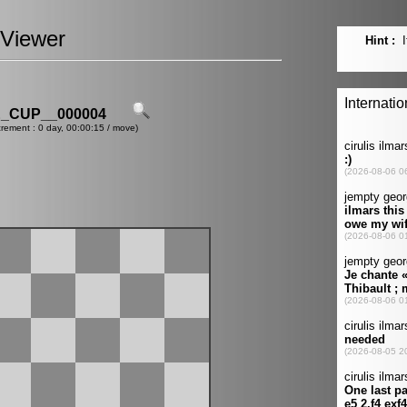
Viewer
_CUP__000004
crement : 0 day, 00:00:15 / move)