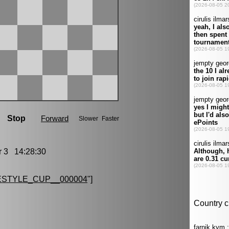
3 14:28:30
STYLE_CUP__000004
"]