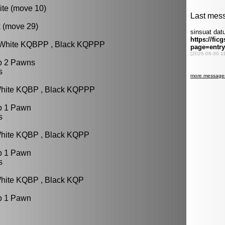
ite (move 10)
k (move 29)
: White KQBPP , Black KQPPP
p 2 Pawns
s
White KQBP , Black KQPPP
p 1 Pawn
s
White KQBP , Black KQPP
p 1 Pawn
s
White KQBP , Black KQP
p 1 Pawn