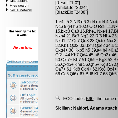
Discussions
[Result "1-0"]
Files search
[WhiteElo "2324"]
Social network
[BlackElo "2408"]
1.e4 c5 2.Nf3 d6 3.d4 cxd4 4.Nxd
Nc6 9.g4 h6 10.O-O-O Rc8 11.Nx
15.bxc3 Qa8 16.Rhe1 Nxe4 17.B
Nxh4 21.Bc7 Ng2 22.Rf3 Nh4 23
Nxd1 27.Qc7 Qd8 28.Qxb7 Nxc3 
32.Kb1 Qxf2 33.Bxf8 Qxe2 34.B
Qxg4+ 38.Kxb5 h5 39.a4 h4 40.a
Qf2+ 44.Kb7 Qd4 45.a6 Qb2+ 46.
50.Qxf7+ Kh7 51.Qh5+ Kg8 52.B
55.Qxd5+ Kh8 56.Qh5+ Kg8 57.Q
Qa7+ 61.Kd8 Qd4+ 62.Kc8 Qc4+
66.Qc5 Qf6+ 67.Bd6 Kh7 68.Qh5
ECO code :
B90
, the name o
Sicilian : Najdorf, Adams attack