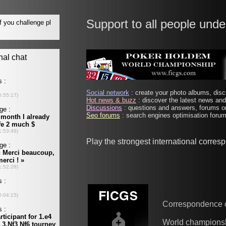
Support to all people unde
Social network
: create your photo albums, discu
Hot news & buzz
: discover the latest news and 
Discussions
: questions and answers, forums on
Seo forums
: search engines optimisation forums
Play the strongest international corre
Correspondence 
World champions