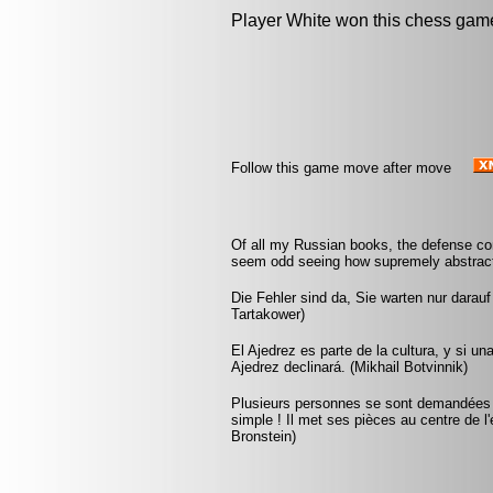
Player White won this chess gam
Follow this game move after move
Of all my Russian books, the defense co
seem odd seeing how supremely abstract
Die Fehler sind da, Sie warten nur darau
Tartakower)
El Ajedrez es parte de la cultura, y si u
Ajedrez declinará. (Mikhail Botvinnik)
Plusieurs personnes se sont demandées co
simple ! Il met ses pièces au centre de l'
Bronstein)