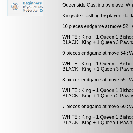
Queenside Castling by player Wh
Kingside Castling by player Blac
10 pieces endgame at move 52 
WHITE : King + 1 Queen 1 Bisho
BLACK : King + 1 Queen 3 Pawn
9 pieces endgame at move 54 : 
WHITE : King + 1 Queen 1 Bisho
BLACK : King + 1 Queen 3 Pawn
8 pieces endgame at move 55 : 
WHITE : King + 1 Queen 1 Bisho
BLACK : King + 1 Queen 2 Pawn
7 pieces endgame at move 60 : 
WHITE : King + 1 Queen 1 Bisho
BLACK : King + 1 Queen 1 Pawn