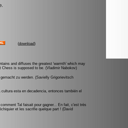
e.
(
download
)
ntains and diffuses the greatest 'warmth' which may
 Chess is supposed to be. (Vladimir Nabokov)
f gemacht zu werden. (Savielly Grigorievitsch
na cultura esta en decadencia, entonces también el
mment Tal faisait pour gagner... En fait, c'est très
échiquier et les sacrifie quelque part ! (David