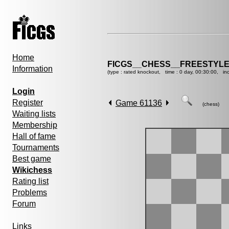
Home
FICGS__CHESS__FREESTYLE
Information
(type : rated knockout, time : 0 day, 00:30:00, in
Login
Register
Game 61136
(chess)
Waiting lists
Membership
Hall of fame
Tournaments
Best game
Wikichess
Rating list
Problems
Forum
Links