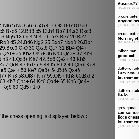
4 Nf6 5.Nc3 a6 6.h3 e6 7.Qf3 Bd7 8.Be3
c6 Bxc6 12.Bd3 b5 13.h4 Bb7 14.a3 Rxc3
b6 Ng5 18.Qg3 Nf3 19.Re3 Be7 20.Be2
.Re3 d5 24.Bd6 Ng2 25.Bxe7 Nxe3 26.Bb4
29.Bxc3 O-O 30.Qxa6 Qc7 31.Bb4 Qf4+
c5 Qe1+ 35.Kb2 Qe5+ 36.Kb3 Qg3+ 37.Kb4
5 h3 41.Qc8+ Kh7 42.Bd6 Qe2+ 43.Kb6
Kc7 Qd4 47.Kd7 e5 48.Ke8 h2 49.Qf5+ Kg8
xe5 Qa4+ 53.Ke7 Qa3+ 54.Bd6 Qxa6
f7+ Kh8 58.Qf8+ Kh7 59.Qf5+ Kh8 60.Bxh2
 63.Kb7 Qb4+ 64.Kc6 Qa4+ 65.Kb6 Qd4+
+ Kg8 69.Qd5+ 1-0
f the chess opening is displayed below :