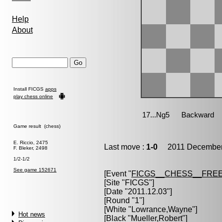
Help
About
Install FICGS
apps
play chess online
Game result (chess)
E. Riccio, 2475
Last move :
1-0
2011 December 
F. Bleker, 2498
1/2-1/2
See game 152671
[Event "
FICGS__CHESS__FREE
[Site "FICGS"]
[Date "2011.12.03"]
[Round "1"]
[White "
Lowrance,Wayne
"]
Hot news
[Black "
Mueller,Robert
"]