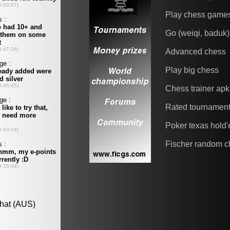
Play chess game
Go (weiqi, baduk)
Advanced chess
Play big chess
Chess trainer apk
Rated tournamen
Poker texas hold
Fischer random c