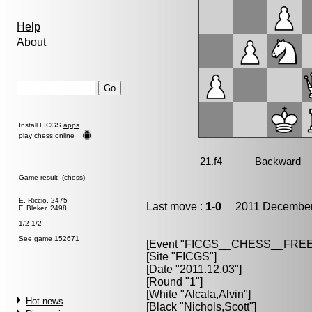
Help
About
Install FICGS
apps
play chess online
Game result (chess)
E. Riccio, 2475
Last move :
1-0
2011 December 
F. Bleker, 2498
1/2-1/2
See game 152671
[Event "
FICGS__CHESS__FREE
[Site "FICGS"]
[Date "2011.12.03"]
[Round "1"]
[White "
Alcala,Alvin
"]
Hot news
[Black "
Nichols,Scott
"]