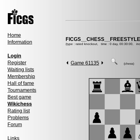
Home
FICGS__CHESS__FREESTYLE
Information
(type : rated knockout, time : 0 day, 00:30:00, in
Login
Register
Game 61135
(chess)
Waiting lists
Membership
Hall of fame
Tournaments
Best game
Wikichess
Rating list
Problems
Forum
Links