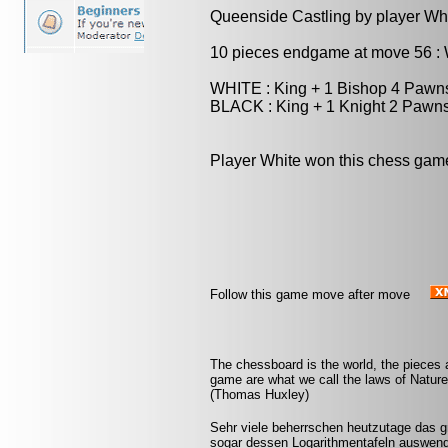
Queenside Castling by player Wh
10 pieces endgame at move 56 
WHITE : King + 1 Bishop 4 Pawn
BLACK : King + 1 Knight 2 Pawn
Player White won this chess gam
Follow this game move after move
The chessboard is the world, the pieces 
game are what we call the laws of Nature 
(Thomas Huxley)
Sehr viele beherrschen heutzutage das 
sogar dessen Logarithmentafeln auswendi