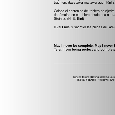
trachten, dass zwei mal zwei auch fünf 
Coloca el contenido del tablero de Ajedr
derrámalas en el tablero desde una altur
Steinitz. (H. E. Bird)
Il vaut mieux sacrifier les pièces de l'ad
May I never be complete. May I never b
Tyler, from being perfect and complet
[
Chess forum
] [
Rating lists
] [
Countri
[
Social network
] [
Hot news
] [
Dis