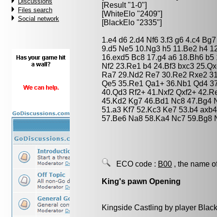
Discussions
[Result "1-0"]
Files search
[WhiteElo "2409"]
Social network
[BlackElo "2335"]
1.e4 d6 2.d4 Nf6 3.f3 g6 4.c4 B
9.d5 Ne5 10.Ng3 h5 11.Be2 h4 1
16.exd5 Bc8 17.g4 a6 18.Bh6 b5
Nf2 23.Re1 b4 24.Bf3 bxc3 25.Qx
Ra7 29.Nd2 Re7 30.Re2 Rxe2 31
Qe5 35.Re1 Qa1+ 36.Nb1 Qd4 3
40.Qd3 Rf2+ 41.Nxf2 Qxf2+ 42.
45.Kd2 Kg7 46.Bd1 Nc8 47.Bg4 N
51.a3 Kf7 52.Kc3 Ke7 53.b4 axb4
57.Be6 Na8 58.Ka4 Nc7 59.Bg8 
ECO code :
B00
, the name o
King's pawn Opening
Kingside Castling by player Blac