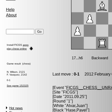
Help
About
Install FICGS
apps
play chess online
Game result (chess)
N. Wilson, 2121
Last move :
0-1
2012 February 
F. Vasquez, 2142
0-1
See game 152325
[Event "
FICGS__CHESS__UNR
[Site "FICGS"]
[Date "2011.09.25"]
[Round "1"]
[White "
Alvar,Juan
"]
Hot news
[Black "
Hase,Pavel
"]