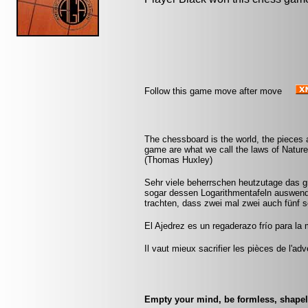
Follow this game move after move
The chessboard is the world, the pieces 
game are what we call the laws of Nature 
(Thomas Huxley)
Sehr viele beherrschen heutzutage das 
sogar dessen Logarithmentafeln auswendi
trachten, dass zwei mal zwei auch fünf 
El Ajedrez es un regaderazo frío para la
Il vaut mieux sacrifier les pièces de l'ad
Empty your mind, be formless, shapele