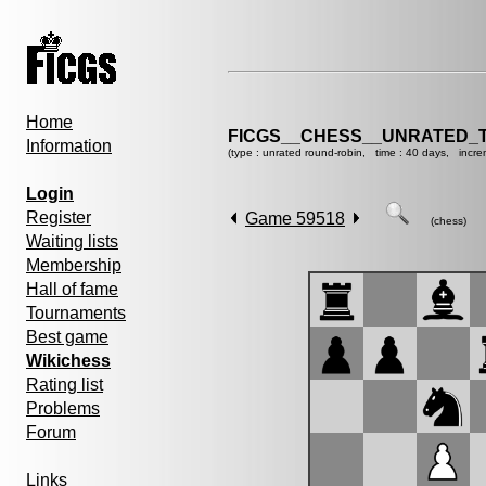
Home
FICGS__CHESS__UNRATED_
Information
(type : unrated round-robin, time : 40 days, incre
Login
Register
Game 59518
(chess)
Waiting lists
Membership
Hall of fame
Tournaments
Best game
Wikichess
Rating list
Problems
Forum
Links