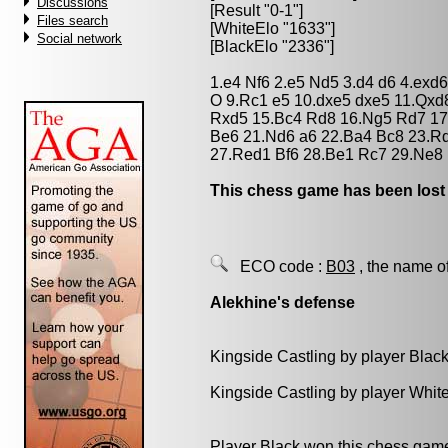
Discussions
[Result "0-1"]
Files search
[WhiteElo "1633"]
Social network
[BlackElo "2336"]
1.e4 Nf6 2.e5 Nd5 3.d4 d6 4.exd
O 9.Rc1 e5 10.dxe5 dxe5 11.Qxd
Rxd5 15.Bc4 Rd8 16.Ng5 Rd7 17
Be6 21.Nd6 a6 22.Ba4 Bc8 23.Rd
27.Red1 Bf6 28.Be1 Rc7 29.Ne8 
This chess game has been lost
ECO code :
B03
, the name o
Alekhine's defense
Kingside Castling by player Blac
Kingside Castling by player Whit
Player Black won this chess gam