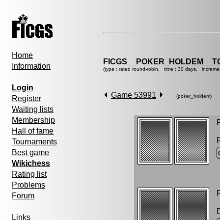
Home
FICGS__POKER_HOLDEM__T
Information
(type : rated round-robin, time : 30 days, increme
Login
Game 53991
(poker_holdem)
Register
Waiting lists
Membership
P
Hall of fame
Tournaments
Best game
Wikichess
Rating list
Problems
P
Forum
Links