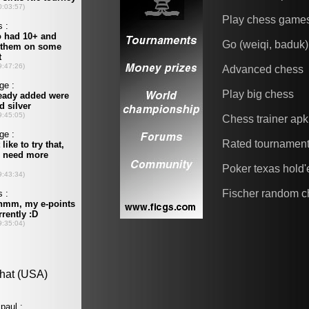
Play chess game
Go (weiqi, baduk)
Advanced chess
Play big chess
Chess trainer apk
Rated tournamen
Poker texas hold
Fischer random c