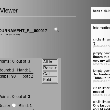
Viewer
OURNAMENT_E__000017
nt : 1 day / move)
oints :
0
out of
3
All in
Raise >
Round
:
1
Hand
:
1
Call
chips :
98
pot : 2
Fold
oints :
0
out of
3
Dealer
Blind
:
1