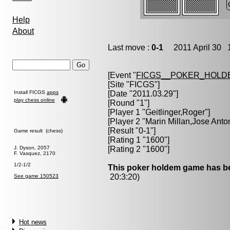
Help
About
Last move :
0-1
2011 April 30 1
[Event "
FICGS__POKER_HOLD
[Site "FICGS"]
Install FICGS
apps
[Date "2011.03.29"]
play chess online
[Round "1"]
[Player 1 "
Geitlinger,Roger
"]
[Player 2 "
Marin Millan,Jose Anto
[Result "0-1"]
Game result (chess)
[Rating 1 "1600"]
J. Dyson, 2057
[Rating 2 "1600"]
F. Vasquez, 2170
1/2-1/2
This poker holdem game has be
20:3:20)
See game 150523
Hot news