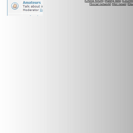
[
Chess forum
] [
Rating lists
] [
Countri
[
Social network
] [
Hot news
] [
Dis