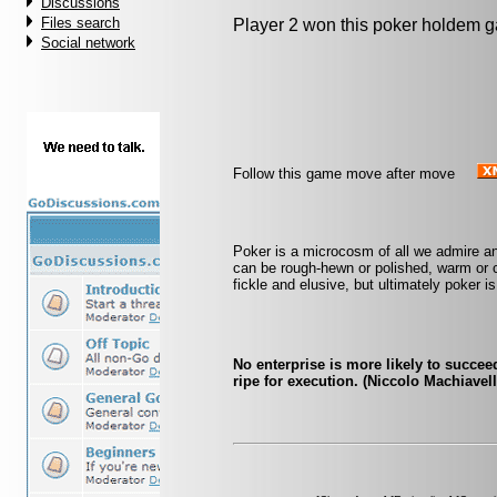
Discussions
Files search
Player 2 won this poker holdem 
Social network
Follow this game move after move
Poker is a microcosm of all we admire a
can be rough-hewn or polished, warm or c
fickle and elusive, but ultimately poker is 
No enterprise is more likely to succee
ripe for execution. (Niccolo Machiavell