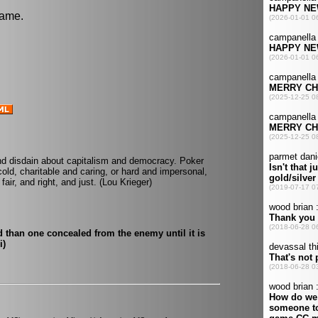
game.
nd disdain about capitalism and democracy. Poker
old, charitable and caring, or hard and impersonal,
fair, and right, and just. (Lou Krieger)
d than one concealed from the enemy until it is
i)