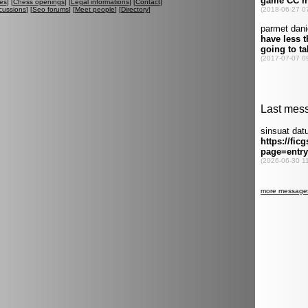
es
] [
Chess openings
] [
Legal informations
] [
Contact
]
cussions
] [
Seo forums
] [
Meet people
] [
Directory
]