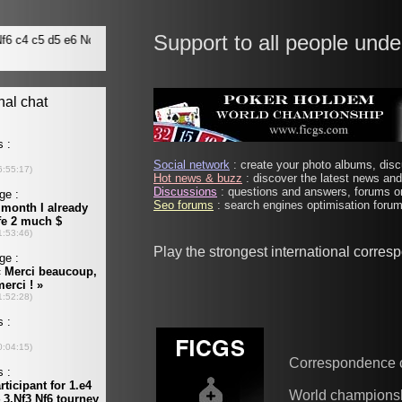
Support to all people unde
Social network
: create your photo albums, discu
Hot news & buzz
: discover the latest news and 
Discussions
: questions and answers, forums on
Seo forums
: search engines optimisation forums
Play the strongest international corre
Correspondence 
World champions