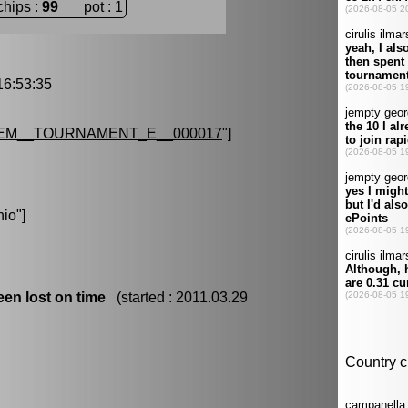
chips :
99
pot : 1
6:53:35
EM__TOURNAMENT_E__000017
"]
nio
"]
en lost on time
(started : 2011.03.29