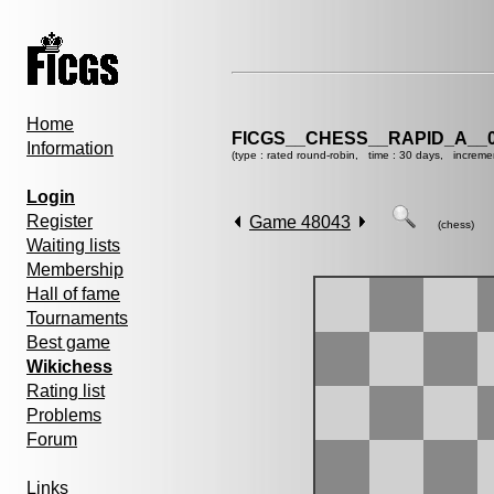
Home
FICGS__CHESS__RAPID_A__0
Information
(type : rated round-robin, time : 30 days, increme
Login
Register
Game 48043
(chess)
Waiting lists
Membership
Hall of fame
Tournaments
Best game
Wikichess
Rating list
Problems
Forum
Links