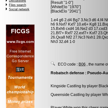
Discussions
[Result "1-0"]
Files search
[WhiteElo "1970"]
Social network
[BlackElo "2041"]
1.e4 g6 2.d4 Bg7 3.Nc3 d6 4.f4 
h6 9.Nxf7 Kxf7 10.e6+ Kg8 11.Bx
15.Bxh6 cxd4 16.Ne2 d3 17.cxd3
21.Bf7+ Rxf7 22.exf7+ Kxf7 23.Q
26.Qxa8 Nf2 27.Nc3 Nxh1 28.Qx
Nh3 32.d4 1-0
ECO code :
B06
, the name o
Robatsch defense : Pseudo-Aus
Kingside Castling by player Blac
Queenside Castling by player Wh
Player White won this chess gam