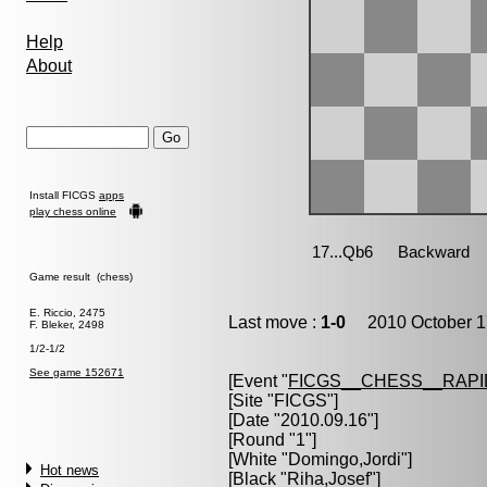
Help
About
Install FICGS
apps
play chess online
Game result (chess)
E. Riccio, 2475
Last move :
1-0
2010 October 1
F. Bleker, 2498
1/2-1/2
See game 152671
[Event "
FICGS__CHESS__RAPI
[Site "FICGS"]
[Date "2010.09.16"]
[Round "1"]
[White "
Domingo,Jordi
"]
Hot news
[Black "
Riha,Josef
"]