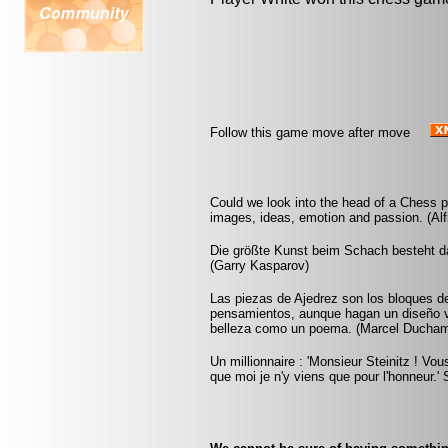
Follow this game move after move
Could we look into the head of a Chess pl
images, ideas, emotion and passion. (Alf
Die größte Kunst beim Schach besteht da
(Garry Kasparov)
Las piezas de Ajedrez son los bloques d
pensamientos, aunque hagan un diseño vi
belleza como un poema. (Marcel Ducha
Un millionnaire : 'Monsieur Steinitz ! Vou
que moi je n'y viens que pour l'honneur.' S