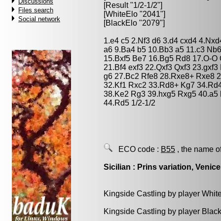
Discussions
[Result "1/2-1/2"]
Files search
[WhiteElo "2041"]
Social network
[BlackElo "2079"]
1.e4 c5 2.Nf3 d6 3.d4 cxd4 4.Nxd
a6 9.Ba4 b5 10.Bb3 a5 11.c3 Nb
15.Bxf5 Be7 16.Bg5 Rd8 17.O-O 
21.Bf4 exf3 22.Qxf3 Qxf3 23.gxf
g6 27.Bc2 Rfe8 28.Rxe8+ Rxe8 
32.Kf1 Rxc2 33.Rd8+ Kg7 34.Rd4
38.Ke2 Rg3 39.hxg5 Rxg5 40.a5
44.Rd5 1/2-1/2
ECO code :
B55
, the name o
Sicilian : Prins variation, Venice
Kingside Castling by player Whit
Kingside Castling by player Blac