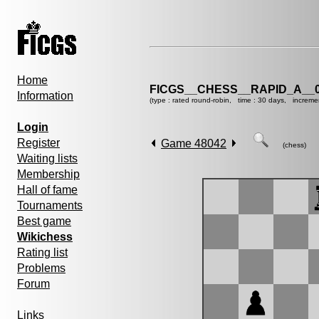
Home
FICGS__CHESS__RAPID_A__0
Information
(type : rated round-robin, time : 30 days, increme
Login
Register
Game 48042
(chess)
Waiting lists
Membership
Hall of fame
Tournaments
Best game
Wikichess
Rating list
Problems
Forum
Links