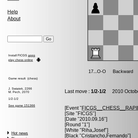
Help
About
Install FICGS
apps
play chess online
Game result (chess)
J. Swiatek, 2266
Last move :
1/2-1/2
2010 Octobe
M. Pech, 2070
1/2-1/2
See game 151366
[Event "
FICGS__CHESS__RAPI
[Site "FICGS"]
[Date "2010.09.16"]
[Round "1"]
[White "
Riha,Josef
"]
Hot news
[Black "
Cristancho,Fernando
"]