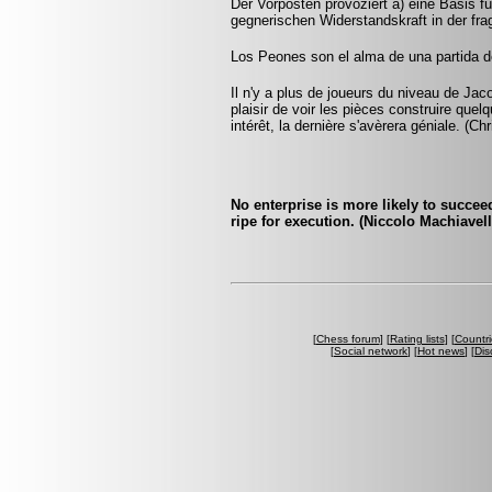
Der Vorposten provoziert a) eine Basis f
gegnerischen Widerstandskraft in der fra
Los Peones son el alma de una partida de
Il n'y a plus de joueurs du niveau de Jac
plaisir de voir les pièces construire que
intérêt, la dernière s'avèrera géniale. (Ch
No enterprise is more likely to succee
ripe for execution. (Niccolo Machiavell
[
Chess forum
] [
Rating lists
] [
Countri
[
Social network
] [
Hot news
] [
Dis