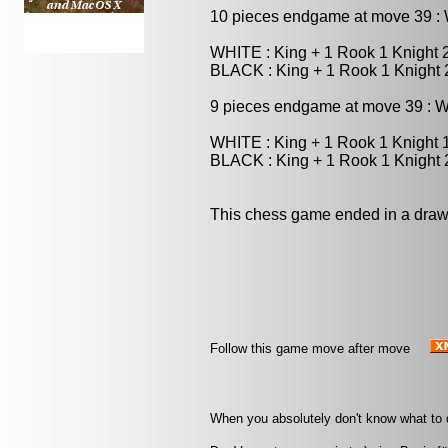
10 pieces endgame at move 39 
WHITE : King + 1 Rook 1 Knight
BLACK : King + 1 Rook 1 Knight
9 pieces endgame at move 39 :
WHITE : King + 1 Rook 1 Knight
BLACK : King + 1 Rook 1 Knight
This chess game ended in a draw
Follow this game move after move
When you absolutely don't know what to d