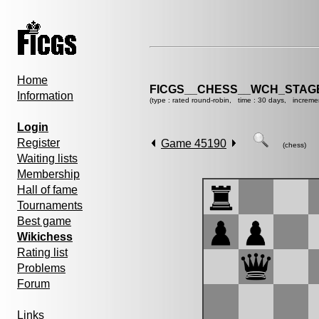
Home
FICGS__CHESS__WCH_STAGE
Information
(type : rated round-robin, time : 30 days, increme
Login
Register
Game 45190
(chess)
Waiting lists
Membership
Hall of fame
Tournaments
Best game
Wikichess
Rating list
Problems
Forum
Links