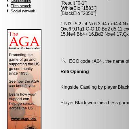
Discussions
[Result "0-1"]
Files search
[WhiteElo "1583"]
Social network
[BlackElo "2050"]
1.Nf3 c5 2.c4 Nc6 3.d4 cxd4 4.N
Qxc6 9.Rg1 O-O 10.Bg2 d5 11.cx
15.Ne4 Bb4+ 16.Bd2 Nxe4 17.Qx
ECO code :
A04
, the name of
Reti Opening
Kingside Castling by player Blac
Player Black won this chess gam