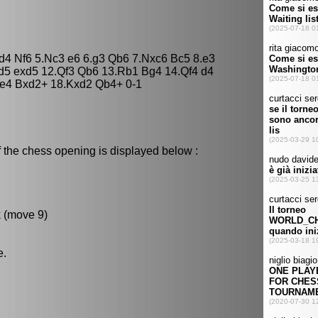
xd4 Nf6 5.Nc3 e6 6.g3 Qb6 7.Nxc6 Bc5 8.e3
d5 exd5 12.Qf3 Qb6 13.Rb1 Bg4 14.Qf4 d4
e4 Bxd2+ 18.Kxd2 Qb4+ 0-1
 the chess opening is displayed below :
k (move 9)
e.