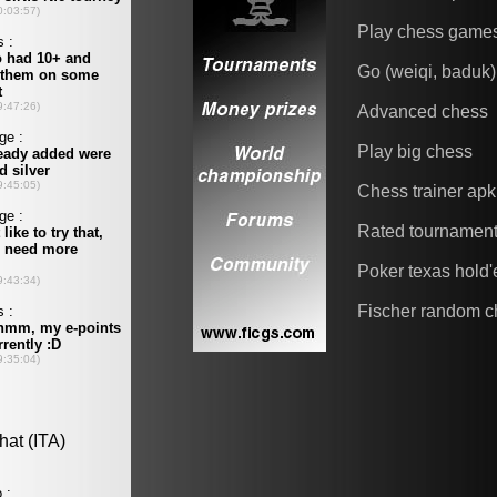
Play chess game
Go (weiqi, baduk)
Advanced chess
Play big chess
Chess trainer apk
Rated tournamen
Poker texas hold
Fischer random c