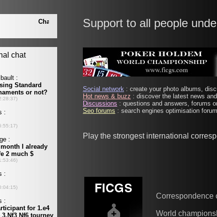
Support to all people unde
Social network
: create your photo albums, discu
Hot news & buzz
: discover the latest news and 
Discussions
: questions and answers, forums on
Seo forums
: search engines optimisation forums
Play the strongest international corre
Correspondence 
World champions