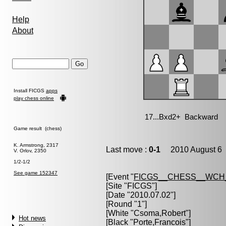
Help
About
Install FICGS
apps
play chess online
Game result (chess)
K. Armstrong, 2317
Last move :
0-1
2010 August 6 
V. Orlov, 2350
1/2-1/2
See game 152347
[Event "
FICGS__CHESS__WCH
[Site "FICGS"]
[Date "2010.07.02"]
[Round "1"]
[White "
Csoma,Robert
"]
Hot news
[Black "
Porte,Francois
"]