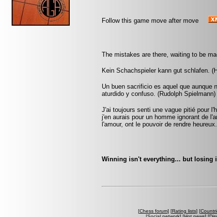
Follow this game move after move
The mistakes are there, waiting to be ma
Kein Schachspieler kann gut schlafen. (H
Un buen sacrificio es aquel que aunque 
aturdido y confuso. (Rudolph Spielmann)
J'ai toujours senti une vague pitié pour
j'en aurais pour un homme ignorant de 
l'amour, ont le pouvoir de rendre heureux
Winning isn't everything... but losing 
[
Chess forum
] [
Rating lists
] [
Countri
[
Social network
] [
Hot news
] [
Dis