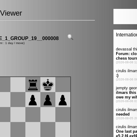
Viewer
_1_GROUP_19__000008
nt : 1 day / move)