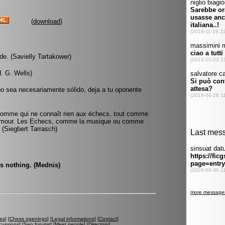
(
download
)
de. (Savielly Tartakower)
. G. Wells)
no sea necesariamente sólido, deja a tu oponente
 l'homme qui ne connaît rien aux échecs, tout comme
l'amour. Les Echecs, comme la musique ou comme
. (Siegbert Tarrasch)
is nothing. (Mednis)
es
] [
Chess openings
] [
Legal informations
] [
Contact
]
cussions
] [
Seo forums
] [
Meet people
] [
Directory
]