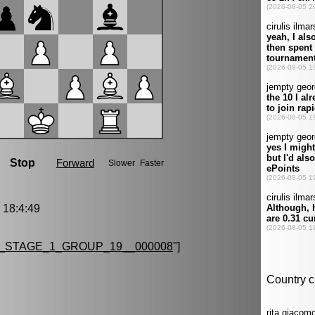
18:4:49
_STAGE_1_GROUP_19__000008
"]