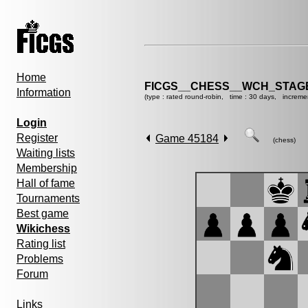
Home
FICGS__CHESS__WCH_STAGE
Information
(type : rated round-robin, time : 30 days, increme
Login
Register
Game 45184
(chess)
Waiting lists
Membership
Hall of fame
Tournaments
Best game
Wikichess
Rating list
Problems
Forum
Links