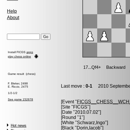
Help
About
Install FICGS
apps
play chess online
Game result (chess)
F. Bleker, 2498
Last move :
0-1
2010 September
E. Riccio, 2475
1/2-1/2
See game 152678
[Event "
FICGS__CHESS__WCH
[Site "FICGS"]
[Date "2010.07.02"]
[Round "1"]
[White "
Schwarz,Ingo
"]
Hot news
[Black "
Dorin,Iacob
"]