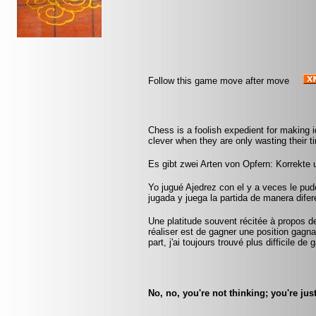
Follow this game move after move
Chess is a foolish expedient for making 
clever when they are only wasting their 
Es gibt zwei Arten von Opfern: Korrekte
Yo jugué Ajedrez con el y a veces le pu
jugada y juega la partida de manera difer
Une platitude souvent récitée à propos d
réaliser est de gagner une position gag
part, j'ai toujours trouvé plus difficile d
No, no, you're not thinking; you're jus