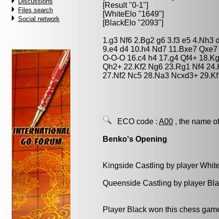
Discussions
[Result "0-1"]
Files search
[WhiteElo "1649"]
Social network
[BlackElo "2093"]
1.g3 Nf6 2.Bg2 g6 3.f3 e5 4.Nh3
9.e4 d4 10.h4 Nd7 11.Bxe7 Qxe7
O-O-O 16.c4 h4 17.g4 Qf4+ 18.K
Qh2+ 22.Kf2 Ng6 23.Rg1 Nf4 24.
27.Nf2 Nc5 28.Na3 Ncxd3+ 29.Kf
ECO code :
A00
, the name of
Benko's Opening
Kingside Castling by player Whit
Queenside Castling by player Bl
Player Black won this chess gam