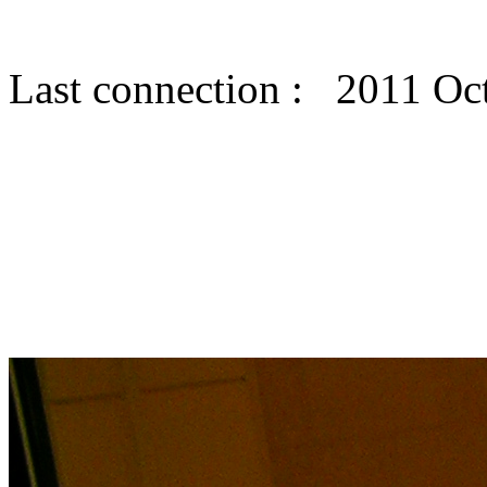
Last connection : 2011 Oc