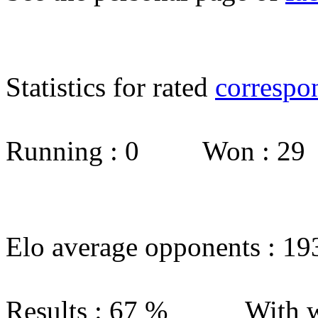
Statistics for rated
correspo
Running : 0 Won : 2
Elo average opponents : 19
Results : 67 % With w