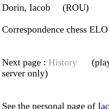
Dorin, Iacob
(ROU) [me
Correspondence chess E
Next page :
History
(playe
server
only)
See the personal page of
Ia