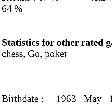
64 %
Statistics for other rated 
chess, Go, poker
Birthdate : 1963 May 