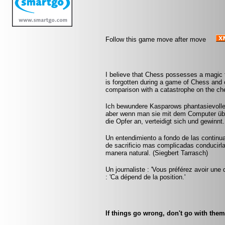
Follow this game move after move
I believe that Chess possesses a magic t
is forgotten during a game of Chess and 
comparison with a catastrophe on the che
Ich bewundere Kasparows phantasievolle
aber wenn man sie mit dem Computer über
die Opfer an, verteidigt sich und gewinnt
Un entendimiento a fondo de las continu
de sacrificio mas complicadas conducirlas
manera natural. (Siegbert Tarrasch)
Un journaliste : 'Vous préférez avoir une 
: 'Ca dépend de la position.'
If things go wrong, don't go with the