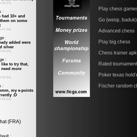
Play chess game
Go (weiqi, baduk)
Advanced chess
Play big chess
Chess trainer apk
Rated tournamen
Poker texas hold
Fischer random c