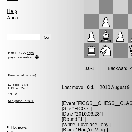
Help
About
Install FICGS
apps
play chess online
Game result (chess)
E. Riccio, 2475
Last move :
0-1
2010 August 9 
F. Bleker, 2498
1/2-1/2
See game 152671
[Event "
FICGS__CHESS__CLAS
[Site "FICGS"]
[Date "2010.06.28"]
[Round "1"]
[White "
Lovelace,Tony
"]
Hot news
[Black "
Hoe,Yu Ming
"]