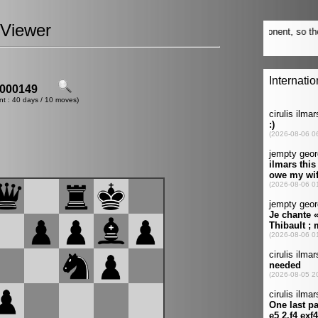
Viewer
000149
nt : 40 days / 10 moves)