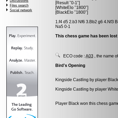
Discussions
[Result "0-1"]
Files search
[WhiteElo "1800"]
Social network
[BlackElo "1800"]
1.f4 d5 2.b3 Nf6 3.Bb2 g6 4.Nf3
Na5 0-1
This chess game has been lost
ECO code :
A03
, the name of
Bird's Opening
Kingside Castling by player Blac
Kingside Castling by player Whit
Player Black won this chess gam