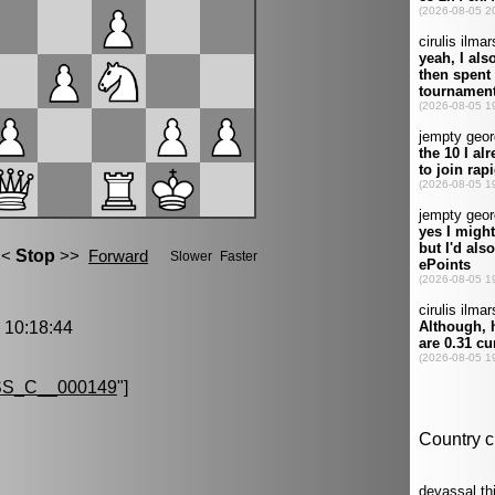
10:18:44
S_C__000149
"]