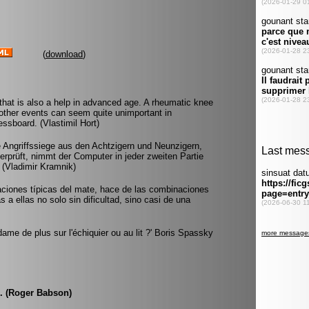
(
download
)
hat is also a help in advanced age. A rheumatic knee
other events can seem quite unimportant in
ssboard. (Vlastimil Hort)
 Angriffssiege aus den Achtzigern und Neunzigern,
prüft, nimmt der Computer in jeder zweiten Partie
. (Vladimir Kramnik)
aciones típicas del mate, hace de las combinaciones
 a ellas no solo sin dificultad, sino casi de una
dame de plus sur l'échiquier ou au lit ?' Boris Spassky
m. (Roger Babson)