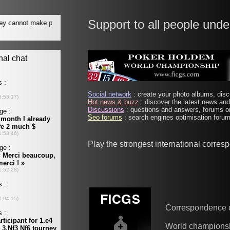
Support to all people unde
Social network
: create your photo albums, discu
Hot news & buzz
: discover the latest news and 
Discussions
: questions and answers, forums on
Seo forums
: search engines optimisation forums
Play the strongest international corre
Correspondence 
World champions