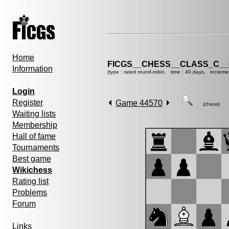
Home
FICGS__CHESS__CLASS_C__
Information
(type : rated round-robin, time : 40 days, increme
Login
Register
Game 44570
(chess)
Waiting lists
Membership
Hall of fame
Tournaments
Best game
Wikichess
Rating list
Problems
Forum
Links