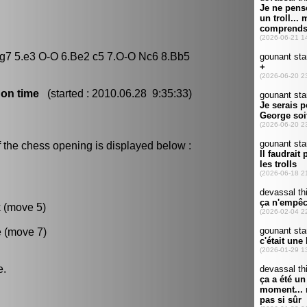
 Bg7 5.e3 O-O 6.Be2 c5 7.O-O Nc6 8.Bb5
 on time
(started : 2010.06.28 9:35:33)
 the chess opening is displayed below :
k (move 5)
e (move 7)
e.