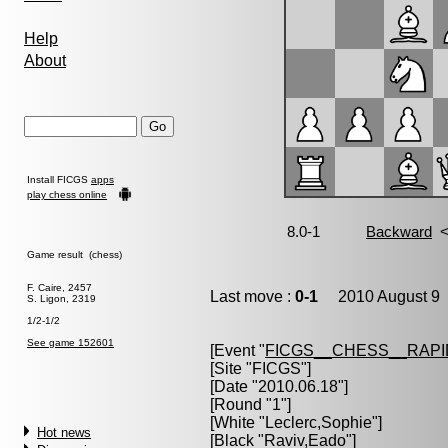
Help
About
Install FICGS
apps
play chess online
Game result (chess)
F. Caire, 2457
Last move :
0-1
2010 August 9 
S. Ligon, 2319
1/2-1/2
See game 152601
[Event "
FICGS__CHESS__RAPI
[Site "FICGS"]
[Date "2010.06.18"]
[Round "1"]
[White "
Leclerc,Sophie
"]
Hot news
[Black "
Raviv,Eado
"]