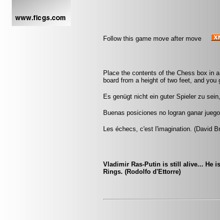
Follow this game move after move
Place the contents of the Chess box in a
board from a height of two feet, and you g
Es genügt nicht ein guter Spieler zu sei
Buenas posiciones no logran ganar jueg
Les échecs, c'est l'imagination. (David B
Vladimir Ras-Putin is still alive... He 
Rings. (Rodolfo d'Ettorre)