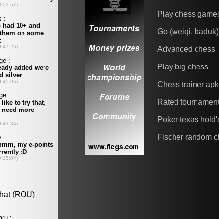
Play chess game
Go (weiqi, baduk)
Advanced chess
Play big chess
Chess trainer apk
Rated tournamen
Poker texas hold
Fischer random c