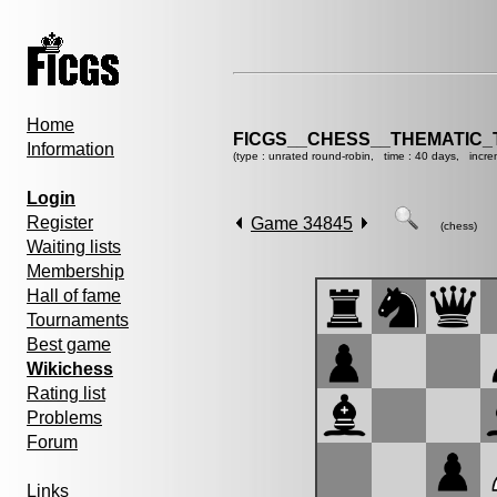
Home
FICGS__CHESS__THEMATIC_
Information
(type : unrated round-robin, time : 40 days, incre
Login
Register
Game 34845
(chess)
Waiting lists
Membership
Hall of fame
Tournaments
Best game
Wikichess
Rating list
Problems
Forum
Links