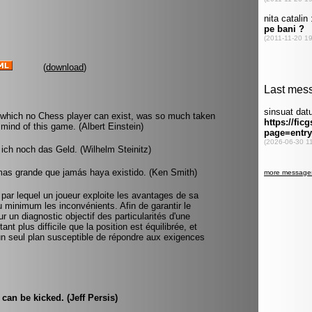
(
download
)
 which no Chess player can exist, was so much taken
mind of this game. (Albert Einstein)
ich noch das Geld. (Wilhelm Steinitz)
mas grande que jamás haya existido. (Ken Smith)
 par lequel un joueur exploite les avantages de sa
au minimum les inconvénients. Afin de garantir le
r un diagnostic objectif des particularités d'une
ant plus difficile que la position est équilibrée, et
u'un seul plan susceptible de répondre aux exigences
can be kicked. (Jeff Persis)