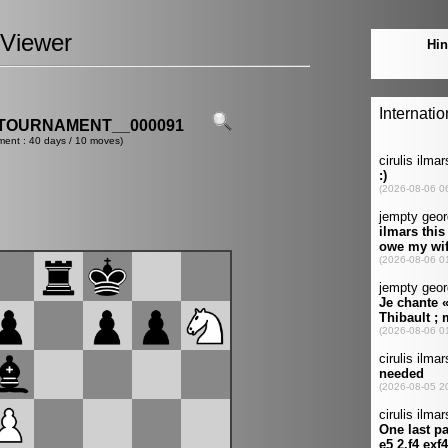
Viewer
TOURNAMENT__000091
ment : 40 days / 10 moves)