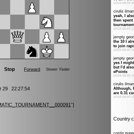
29 22:27:54
MATIC_TOURNAMENT__000091
"]