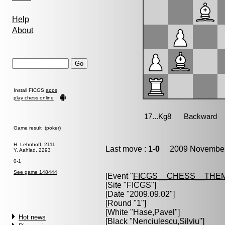
Help
About
Install FICGS
apps
play chess online
Game result (poker)
H. Lehnhoff, 2111
Last move :
1-0
2009 November 
Y. Aahlad, 2293
0-1
See game 148444
[Event "
FICGS__CHESS__THE
[Site "FICGS"]
[Date "2009.09.02"]
[Round "1"]
[White "
Hase,Pavel
"]
Hot news
[Black "
Nenciulescu,Silviu
"]