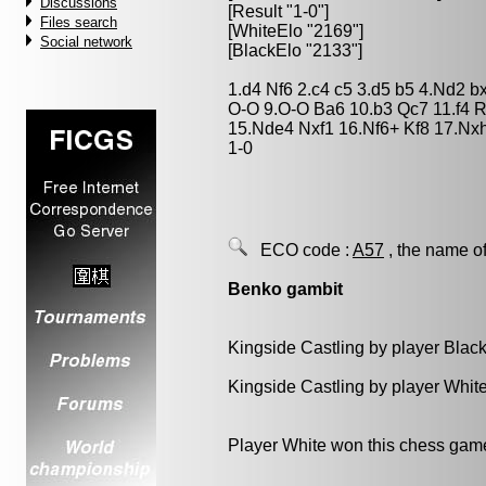
Discussions
[Result "1-0"]
Files search
[WhiteElo "2169"]
Social network
[BlackElo "2133"]
1.d4 Nf6 2.c4 c5 3.d5 b5 4.Nd2 
O-O 9.O-O Ba6 10.b3 Qc7 11.f4
15.Nde4 Nxf1 16.Nf6+ Kf8 17.Nx
1-0
ECO code :
A57
, the name of
Benko gambit
Kingside Castling by player Blac
Kingside Castling by player Whit
Player White won this chess gam