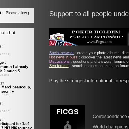
Support to all people unde
Social network
: create your photo albums, discu
Hot news & buzz
: discover the latest news and 
Discussions
: questions and answers, forums on
Seo forums
: search engines optimisation forums
Play the strongest international corre
Correspondence 
World champions