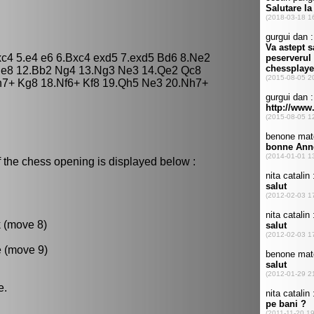
bxc4 5.e4 e6 6.Bxc4 exd5 7.exd5 Bd6 8.Ne2
 Re8 12.Bb2 Ng4 13.Ng3 Ne3 14.Qe2 Qc8
h7+ Kg8 18.Nf6+ Kf8 19.Qh5 Ne3 20.Nh7+
 the chess opening is displayed below :
k (move 8)
e (move 9)
e.