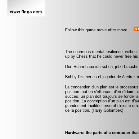
Follow this game move after move
The enormous mental resilience, without
up by Chess that he could never free his 
Den Ruhm habe ich schon, jetzt brauche 
Bobby Fischer es el jugador de Ajedrez 
La conception d'un plan est le processus
position tout en s'efforçant d'en réduire 
succès, un plan doit toujours se fonder su
position. La conception d'un plan est d'aut
grandement facilitée lorsqu'il n'existe q
de la position. (Harry Golombek)
Hardware: the parts of a computer that 