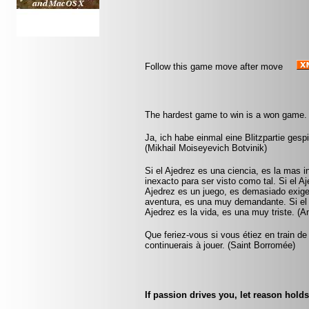
Follow this game move after move
The hardest game to win is a won game.
Ja, ich habe einmal eine Blitzpartie gesp
(Mikhail Moiseyevich Botvinik)
Si el Ajedrez es una ciencia, es la mas 
inexacto para ser visto como tal. Si el A
Ajedrez es un juego, es demasiado exigen
aventura, es una muy demandante. Si el A
Ajedrez es la vida, es una muy triste. (
Que feriez-vous si vous étiez en train de
continuerais à jouer. (Saint Borromée)
If passion drives you, let reason holds