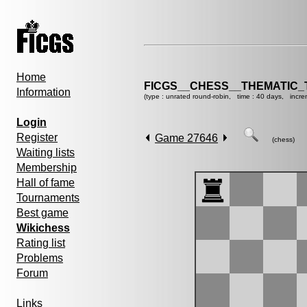
Home
FICGS__CHESS__THEMATIC_
Information
(type : unrated round-robin, time : 40 days, incre
Login
Register
Game 27646
(chess)
Waiting lists
Membership
Hall of fame
Tournaments
Best game
Wikichess
Rating list
Problems
Forum
Links