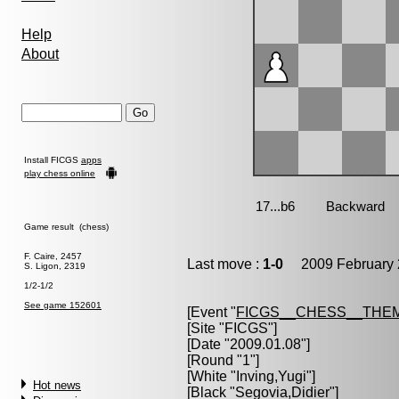
Help
About
Install FICGS
apps
play chess online
Game result (chess)
F. Caire, 2457
Last move :
1-0
2009 February 
S. Ligon, 2319
1/2-1/2
See game 152601
[Event "
FICGS__CHESS__THE
[Site "FICGS"]
[Date "2009.01.08"]
[Round "1"]
[White "
Inving,Yugi
"]
Hot news
[Black "
Segovia,Didier
"]