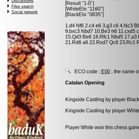
Discussions
[Result "1-0"]
Files search
[WhiteElo "1160"]
Social network
[BlackElo "0835"]
1.d4 Nf6 2.c4 e6 3.g3 c6 4.Nc3 
9.bxc3 Nbd7 10.Be3 h6 11.cxd5 
15.Qd3 Be6 16.Rfc1 Nbd5 17.a3 
21.Rd6 a6 22.Rxd7 Qc8 23.Rc1 
ECO code :
E00
, the name o
Catalan Opening
Kingside Castling by player Blac
Kingside Castling by player Whit
Player White won this chess gam