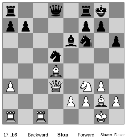
17...b6
Backward
Stop
Forward
Slower
Faster