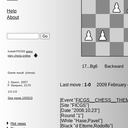
Help
About
Install FICGS
apps
play chess online
Game result (chess)
J. Dyson, 2057
Last move :
1-0
2009 February 
F. Vasquez, 2170
1/2-1/2
See game 150523
[Event "
FICGS__CHESS__THE
[Site "FICGS"]
[Date "2008.10.23"]
[Round "1"]
[White "
Hase,Pavel
"]
Hot news
[Black "
d Ettorre,Rodolfo
"]