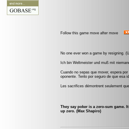
Follow this game move after move
No one ever won a game by resigning. (
Ich bin Weltmeister und muß mit nieman
Cuando no sepas que mover, espera por u
oponente. Tenlo por seguro de que esa id
Les sacrifices démontrent seulement que 
They say poker is a zero-sum game. I
up zero. (Max Shapiro)