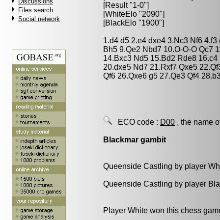
Discussions
[Result "1-0"]
Files search
[WhiteElo "2090"]
Social network
[BlackElo "1900"]
1.d4 d5 2.e4 dxe4 3.Nc3 Nf6 4.f3
Bh5 9.Qe2 Nbd7 10.O-O-O Qc7 1
14.Bxc3 Nd5 15.Bd2 Rde8 16.c4
20.dxe5 Nd7 21.Rxf7 Qxe5 22.Qf
Qf6 26.Qxe6 g5 27.Qe3 Qf4 28.b
ECO code :
D00
, the name o
Blackmar gambit
Queenside Castling by player Wh
Queenside Castling by player Bl
Player White won this chess gam