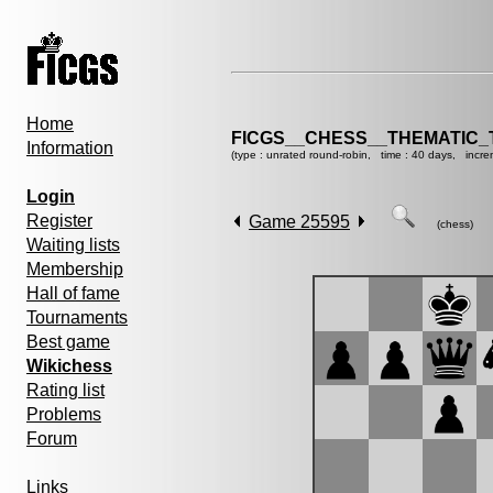
Home
FICGS__CHESS__THEMATIC_
Information
(type : unrated round-robin, time : 40 days, incre
Login
Register
Game 25595
(chess)
Waiting lists
Membership
Hall of fame
Tournaments
Best game
Wikichess
Rating list
Problems
Forum
Links