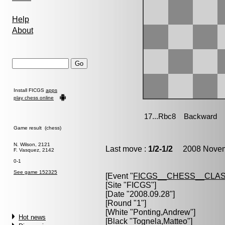
Help
About
Install FICGS
apps
play chess online
Game result (chess)
N. Wilson, 2121
Last move :
1/2-1/2
2008 Novemb
F. Vasquez, 2142
0-1
See game 152325
[Event "
FICGS__CHESS__CLAS
[Site "FICGS"]
[Date "2008.09.28"]
[Round "1"]
[White "
Ponting,Andrew
"]
Hot news
[Black "
Tognela,Matteo
"]