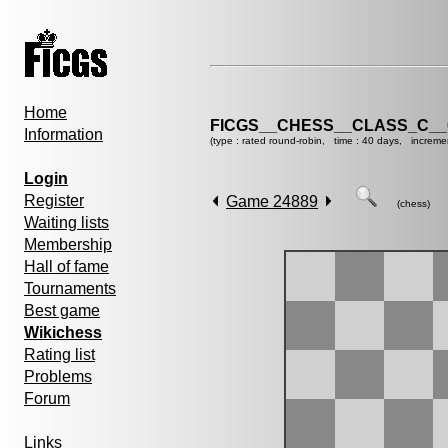
Home
FICGS__CHESS__CLASS_C__
Information
(type : rated round-robin, time : 40 days, increme
Login
Register
Game 24889
(chess)
Waiting lists
Membership
Hall of fame
Tournaments
Best game
Wikichess
Rating list
Problems
Forum
Links