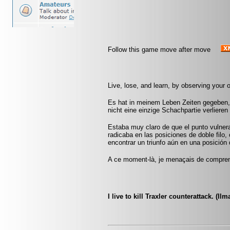
Follow this game move after move
Live, lose, and learn, by observing your
Es hat in meinem Leben Zeiten gegeben, 
nicht eine einzige Schachpartie verliere
Estaba muy claro de que el punto vulner
radicaba en las posiciones de doble filo, 
encontrar un triunfo aún en una posición d
A ce moment-là, je menaçais de comprend
I live to kill Traxler counterattack. (Ilm