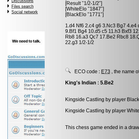
Discussions
[Result "1/2-1/2"]
Files search
[WhiteElo "1847"]
Social network
[BlackElo "1771"]
1.d4 Nf6 2.c4 g6 3.Nc3 Bg7 4.e4
9.Bf1 Bg4 10.d5 c5 11.h3 Bxf3 
Rb8 16.a3 Qc7 17.Be2 Rbc8 18.Q
22.g3 1/2-1/2
ECO code :
E73
, the name o
King's Indian : 5.Be2
Kingside Castling by player Blac
Kingside Castling by player Whit
This chess game ended in a draw