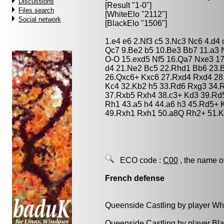
Discussions
[Result "1-0"]
Files search
[WhiteElo "2112"]
Social network
[BlackElo "1506"]
1.e4 e6 2.Nf3 c5 3.Nc3 Nc6 4.d4
Qc7 9.Be2 b5 10.Be3 Bb7 11.a3 
O-O 15.exd5 Nf5 16.Qa7 Nxe3 17
d4 21.Ne2 Bc5 22.Rhd1 Bb6 23.
26.Qxc6+ Kxc6 27.Rxd4 Rxd4 28
Kc4 32.Kb2 h5 33.Rd6 Rxg3 34.
37.Rxb5 Rxh4 38.c3+ Kd3 39.Rd
Rh1 43.a5 h4 44.a6 h3 45.Rd5+ 
49.Rxh1 Rxh1 50.a8Q Rh2+ 51.Kb
ECO code :
C00
, the name o
French defense
Queenside Castling by player Wh
Queenside Castling by player Bl