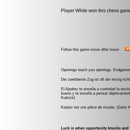
Player White won this chess gam
Follow this game move after move
Openings teach you openings. Endgames
Der zweitbeste Zug ist oft der einzig rich
El Ajedrez te enseña a controlarl la exci
bueno y te enseña a pensar objetivamen
Kubrick)
Karpov est une pièce de musée. (Garry 
Luck is when opportunity knocks and