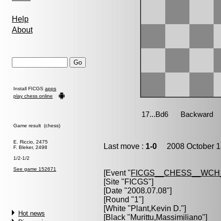
Help
About
Install FICGS
apps
play chess online
Game result (chess)
E. Riccio, 2475
Last move :
1-0
2008 October 1
F. Bleker, 2498
1/2-1/2
See game 152671
[Event "
FICGS__CHESS__WCH
[Site "FICGS"]
[Date "2008.07.08"]
[Round "1"]
[White "
Plant,Kevin D.
"]
Hot news
[Black "
Murittu,Massimiliano
"]