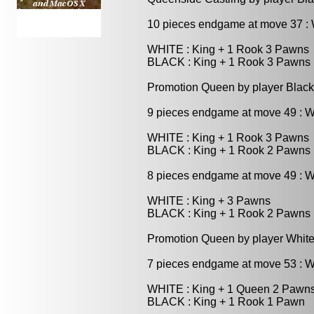
10 pieces endgame at move 37 
WHITE : King + 1 Rook 3 Pawns
BLACK : King + 1 Rook 3 Pawns
Promotion Queen by player Black
9 pieces endgame at move 49 : 
WHITE : King + 1 Rook 3 Pawns
BLACK : King + 1 Rook 2 Pawns
8 pieces endgame at move 49 : 
WHITE : King + 3 Pawns
BLACK : King + 1 Rook 2 Pawns
Promotion Queen by player White
7 pieces endgame at move 53 : 
WHITE : King + 1 Queen 2 Pawn
BLACK : King + 1 Rook 1 Pawn