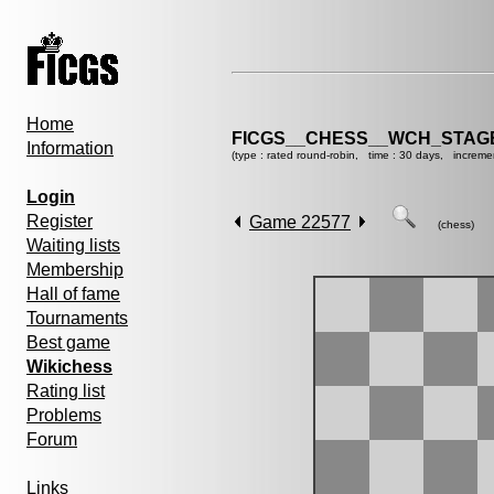
Home
FICGS__CHESS__WCH_STAGE
Information
(type : rated round-robin, time : 30 days, increme
Login
Register
Game 22577
(chess)
Waiting lists
Membership
Hall of fame
Tournaments
Best game
Wikichess
Rating list
Problems
Forum
Links