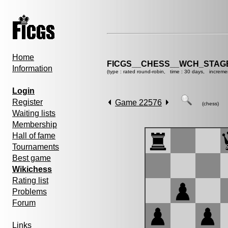
Home
FICGS__CHESS__WCH_STAGE
Information
(type : rated round-robin, time : 30 days, increme
Login
Register
Game 22576
(chess)
Waiting lists
Membership
Hall of fame
Tournaments
Best game
Wikichess
Rating list
Problems
Forum
Links