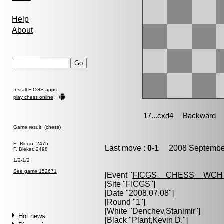
Help
About
Install FICGS
apps
play chess online
Game result (chess)
E. Riccio, 2475
Last move :
0-1
2008 September
F. Bleker, 2498
1/2-1/2
See game 152671
[Event "
FICGS__CHESS__WCH
[Site "FICGS"]
[Date "2008.07.08"]
[Round "1"]
[White "
Denchev,Stanimir
"]
Hot news
[Black "
Plant,Kevin D.
"]