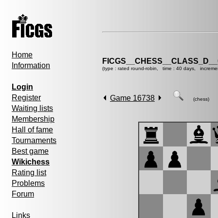
Home
FICGS__CHESS__CLASS_D__
Information
(type : rated round-robin, time : 40 days, increme
Login
Register
Game 16738
(chess)
Waiting lists
Membership
Hall of fame
Tournaments
Best game
Wikichess
Rating list
Problems
Forum
Links