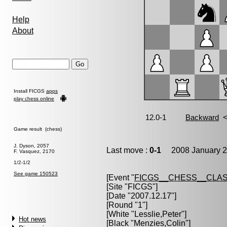
Help
About
Install FICGS
apps
play chess online
Game result (chess)
J. Dyson, 2057
Last move :
0-1
2008 January 2
F. Vasquez, 2170
1/2-1/2
See game 150523
[Event "
FICGS__CHESS__CLAS
[Site "FICGS"]
[Date "2007.12.17"]
[Round "1"]
[White "
Lesslie,Peter
"]
Hot news
[Black "
Menzies,Colin
"]