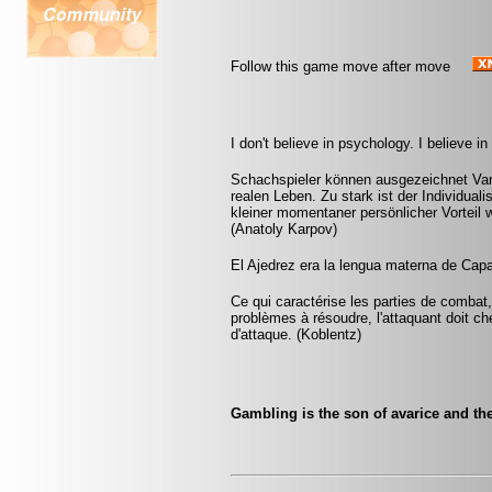
Follow this game move after move
I don't believe in psychology. I believe 
Schachspieler können ausgezeichnet Var
realen Leben. Zu stark ist der Individual
kleiner momentaner persönlicher Vorteil w
(Anatoly Karpov)
El Ajedrez era la lengua materna de Capa
Ce qui caractérise les parties de combat,
problèmes à résoudre, l'attaquant doit ch
d'attaque. (Koblentz)
Gambling is the son of avarice and the