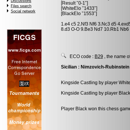
Discussions
[Result "0-1"]
Files search
[WhiteElo "1433"]
Social network
[BlackElo "1553"]
1.e4 c5 2.Nf3 Nf6 3.Nc3 d5 4.ex
8.d3 O-O 9.Be3 Nd7 10.Rb1 Nb6 
ECO code :
B29
, the name o
Sicilian : Nimzovich-Rubinstein
Kingside Castling by player Whit
Kingside Castling by player Blac
Player Black won this chess gam