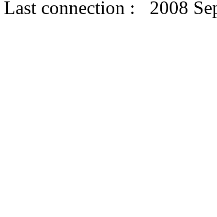
Last connection : 2008 Se