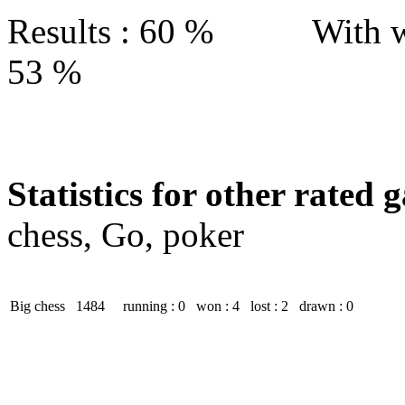
Results : 60 % With w
53 %
Statistics for other rated 
chess, Go, poker
Big chess
1484
running : 0
won : 4
lost : 2
drawn : 0