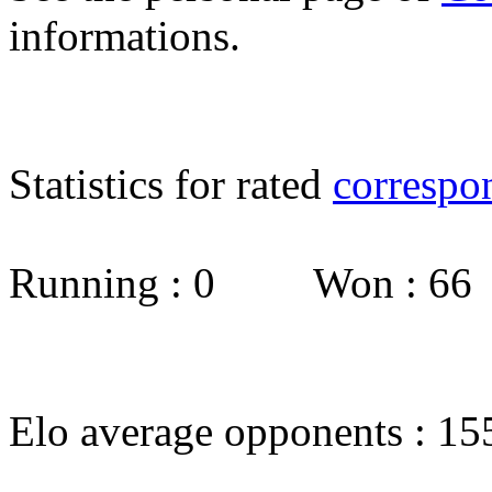
informations.
Statistics for rated
correspo
Running : 0 Won : 6
Elo average opponents : 15