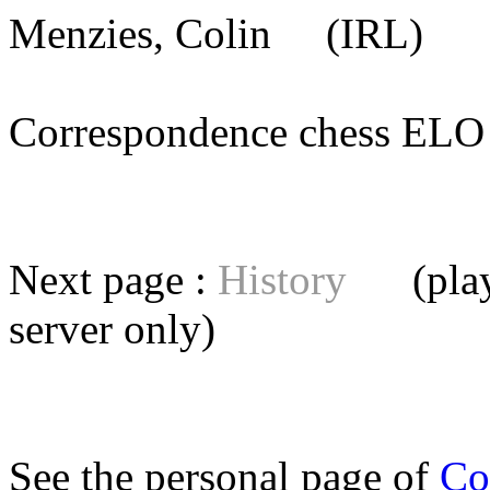
Menzies, Colin
(IRL) [m
Correspondence chess E
Next page :
History
(playe
server
only)
See the personal page of
Co