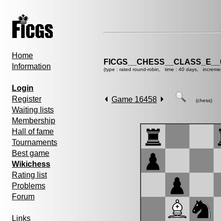
Home
FICGS__CHESS__CLASS_E__
Information
(type : rated round-robin, time : 40 days, increme
Login
Register
Game 16458
(chess)
Waiting lists
Membership
Hall of fame
Tournaments
Best game
Wikichess
Rating list
Problems
Forum
Links