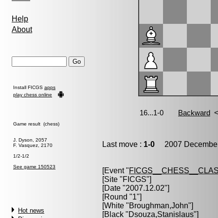
Help
About
Install FICGS
apps
play chess online
Game result (chess)
J. Dyson, 2057
Last move :
1-0
2007 December 
F. Vasquez, 2170
1/2-1/2
See game 150523
[Event "
FICGS__CHESS__CLAS
[Site "FICGS"]
[Date "2007.12.02"]
[Round "1"]
[White "
Broughman,John
"]
Hot news
[Black "
Dsouza,Stanislaus
"]