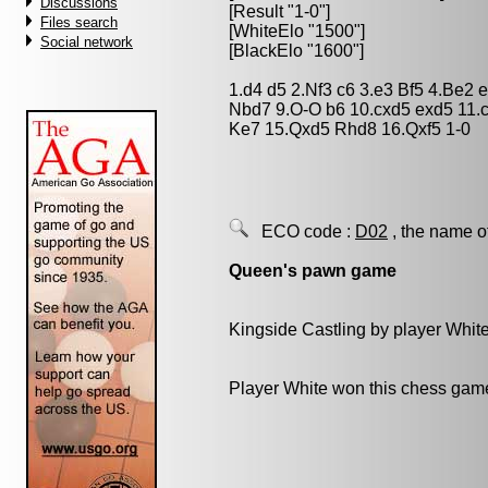
Discussions
[Result "1-0"]
Files search
[WhiteElo "1500"]
Social network
[BlackElo "1600"]
1.d4 d5 2.Nf3 c6 3.e3 Bf5 4.Be2
Nbd7 9.O-O b6 10.cxd5 exd5 11.
Ke7 15.Qxd5 Rhd8 16.Qxf5 1-0
ECO code :
D02
, the name o
Queen's pawn game
Kingside Castling by player Whit
Player White won this chess gam