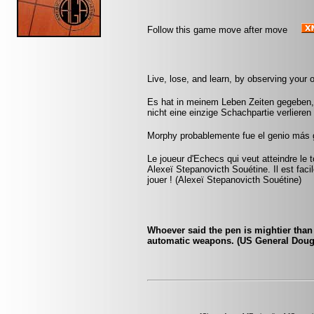
Follow this game move after move
Live, lose, and learn, by observing your
Es hat in meinem Leben Zeiten gegeben, 
nicht eine einzige Schachpartie verliere
Morphy probablemente fue el genio más 
Le joueur d'Echecs qui veut atteindre le 
Alexeï Stepanovicth Souétine. Il est facile 
jouer ! (Alexeï Stepanovicth Souétine)
Whoever said the pen is mightier tha
automatic weapons. (US General Doug