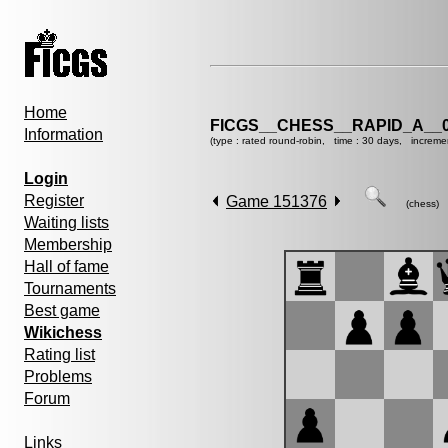
Home
FICGS__CHESS__RAPID_A__0
Information
(type : rated round-robin, time : 30 days, increme
Login
Register
Game 151376
(chess)
Waiting lists
Membership
Hall of fame
Tournaments
Best game
Wikichess
Rating list
Problems
Forum
Links