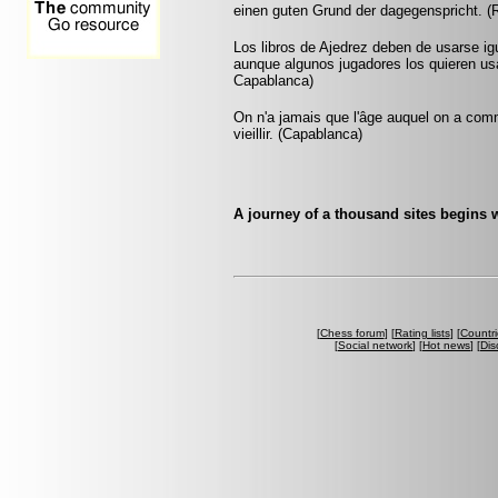
einen guten Grund der dagegenspricht. (
Los libros de Ajedrez deben de usarse ig
aunque algunos jugadores los quieren usa
Capablanca)
On n'a jamais que l'âge auquel on a co
vieillir. (Capablanca)
A journey of a thousand sites begins w
[
Chess forum
] [
Rating lists
] [
Countri
[
Social network
] [
Hot news
] [
Dis