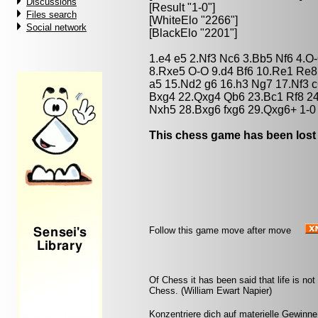
Discussions
[Result "1-0"]
Files search
[WhiteElo "2266"]
Social network
[BlackElo "2201"]
1.e4 e5 2.Nf3 Nc6 3.Bb5 Nf6 4.
8.Rxe5 O-O 9.d4 Bf6 10.Re1 Re8
a5 15.Nd2 g6 16.h3 Ng7 17.Nf3 
Bxg4 22.Qxg4 Qb6 23.Bc1 Rf8 2
Nxh5 28.Bxg6 fxg6 29.Qxg6+ 1-0
This chess game has been lost
Follow this game move after move
Of Chess it has been said that life is not l
Chess. (William Ewart Napier)
Konzentriere dich auf materielle Gewinne