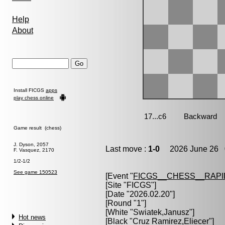
Help
About
Install FICGS
apps
play chess online
Game result (chess)
J. Dyson, 2057
Last move :
1-0
2026 June 26 0
F. Vasquez, 2170
1/2-1/2
See game 150523
[Event "
FICGS__CHESS__RAPI
[Site "FICGS"]
[Date "2026.02.20"]
[Round "1"]
[White "
Swiatek,Janusz
"]
Hot news
[Black "
Cruz Ramirez,Eliecer
"]