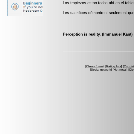
Los tropiezos estan todos ahí en el tabl
Les sacrifices démontrent seulement que 
Perception is reality. (Immanuel Kant)
[
Chess forum
] [
Rating lists
] [
Countri
[
Social network
] [
Hot news
] [
Dis