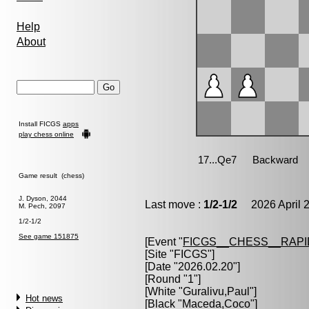
Help
About
Install FICGS
apps
play chess online
Game result (chess)
J. Dyson, 2044
Last move :
1/2-1/2
2026 April 2
M. Pech, 2097
1/2-1/2
See game 151875
[Event "
FICGS__CHESS__RAPI
[Site "FICGS"]
[Date "2026.02.20"]
[Round "1"]
[White "
Guralivu,Paul
"]
Hot news
[Black "
Maceda,Coco
"]