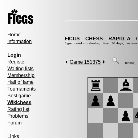
Home
FICGS__CHESS__RAPID_A__0
Information
(type : rated round-robin, time : 30 days, increme
Login
Register
Game 151375
(chess)
Waiting lists
Membership
Hall of fame
Tournaments
Best game
Wikichess
Rating list
Problems
Forum
Links