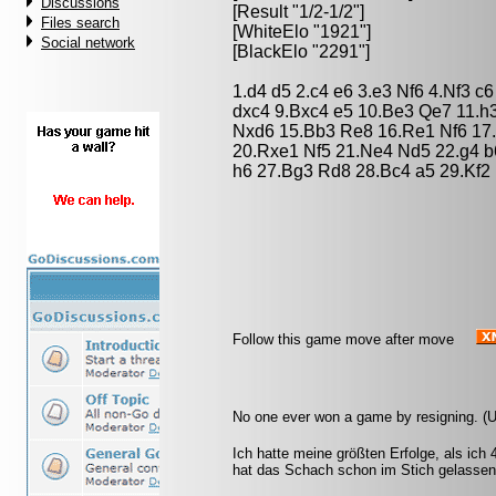
Discussions
[Result "1/2-1/2"]
Files search
[WhiteElo "1921"]
Social network
[BlackElo "2291"]
1.d4 d5 2.c4 e6 3.e3 Nf6 4.Nf3 
dxc4 9.Bxc4 e5 10.Be3 Qe7 11.h
Nxd6 15.Bb3 Re8 16.Re1 Nf6 17
20.Rxe1 Nf5 21.Ne4 Nd5 22.g4 b6
h6 27.Bg3 Rd8 28.Bc4 a5 29.Kf2 
Follow this game move after move
No one ever won a game by resigning. (
Ich hatte meine größten Erfolge, als ich
hat das Schach schon im Stich gelassen.