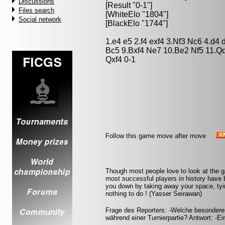
Discussions
[Result "0-1"]
Files search
[WhiteElo "1804"]
Social network
[BlackElo "1744"]
1.e4 e5 2.f4 exf4 3.Nf3 Nc6 4.d4
Bc5 9.Bxf4 Ne7 10.Be2 Nf5 11.Q
Qxf4 0-1
Follow this game move after move
Though most people love to look at the 
most successful players in history have b
you down by taking away your space, tyin
nothing to do ! (Yasser Seirawan)
Frage des Reporters: -Welche besondere
während einer Turnierpartie? Antwort: -Ei