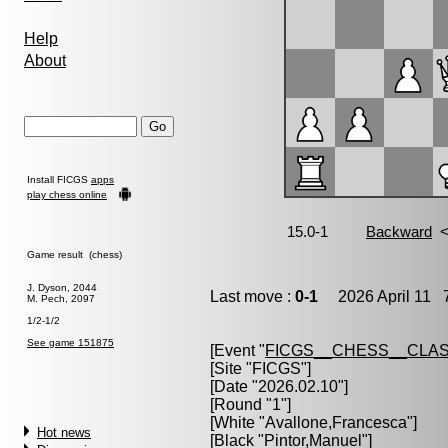
Help
About
Install FICGS
apps
play chess online
Game result (chess)
J. Dyson, 2044
Last move :
0-1
2026 April 11 7
M. Pech, 2097
1/2-1/2
See game 151875
[Event "
FICGS__CHESS__CLAS
[Site "FICGS"]
[Date "2026.02.10"]
[Round "1"]
[White "
Avallone,Francesca
"]
Hot news
[Black "
Pintor,Manuel
"]