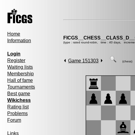
Home
FICGS__CHESS__CLASS_D__
Information
(type : rated round-robin, time : 40 days, increme
Login
Register
Game 151303
(chess)
Waiting lists
Membership
Hall of fame
Tournaments
Best game
Wikichess
Rating list
Problems
Forum
Links