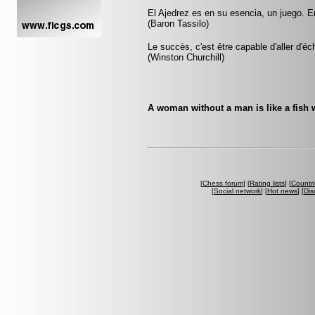
El Ajedrez es en su esencia, un juego. E
(Baron Tassilo)
Le succès, c'est être capable d'aller d'
(Winston Churchill)
A woman without a man is like a fish w
[
Chess forum
] [
Rating lists
] [
Countri
[
Social network
] [
Hot news
] [
Dis