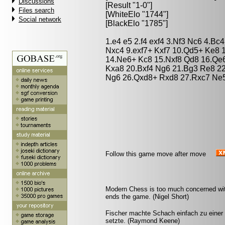
Discussions
[Result "1-0"]
Files search
[WhiteElo "1744"]
Social network
[BlackElo "1785"]
1.e4 e5 2.f4 exf4 3.Nf3 Nc6 4.Bc
Nxc4 9.exf7+ Kxf7 10.Qd5+ Ke8 
14.Ne6+ Kc8 15.Nxf8 Qd8 16.Qe
Kxa8 20.Bxf4 Ng6 21.Bg3 Re8 2
Ng6 26.Qxd8+ Rxd8 27.Rxc7 Ne5
Follow this game move after move
Modern Chess is too much concerned with
ends the game. (Nigel Short)
Fischer machte Schach einfach zu einer
setzte. (Raymond Keene)