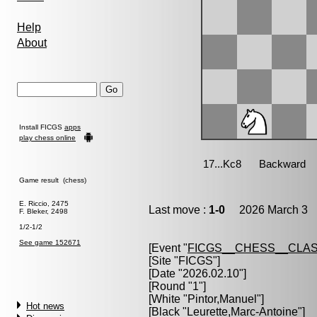
Help
About
Install FICGS
apps
play chess online
Game result (chess)
E. Riccio, 2475
Last move :
1-0
2026 March 3 1
F. Bleker, 2498
1/2-1/2
See game 152671
[Event "
FICGS__CHESS__CLAS
[Site "FICGS"]
[Date "2026.02.10"]
[Round "1"]
[White "
Pintor,Manuel
"]
Hot news
[Black "
Leurette,Marc-Antoine
"]