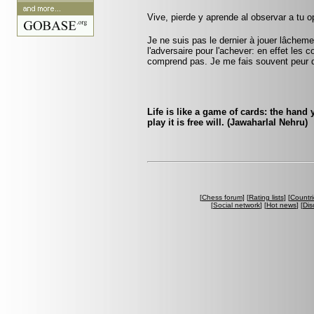
Vive, pierde y aprende al observar a tu
Je ne suis pas le dernier à jouer lâchem
l'adversaire pour l'achever: en effet les 
comprend pas. Je me fais souvent peur 
Life is like a game of cards: the hand
play it is free will. (Jawaharlal Nehru)
[
Chess forum
] [
Rating lists
] [
Countri
[
Social network
] [
Hot news
] [
Dis