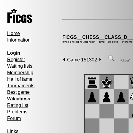
Home
FICGS__CHESS__CLASS_D__
Information
(type : rated round-robin, time : 40 days, increme
Login
Register
Game 151302
(chess)
Waiting lists
Membership
Hall of fame
Tournaments
Best game
Wikichess
Rating list
Problems
Forum
Links