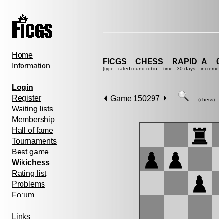
Home
FICGS__CHESS__RAPID_A__0
Information
(type : rated round-robin, time : 30 days, increme
Login
Register
Game 150297
(chess)
Waiting lists
Membership
Hall of fame
Tournaments
Best game
Wikichess
Rating list
Problems
Forum
Links