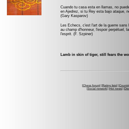
Cuando tu casa esta en llamas, no pued
en Ajedrez, si tu Rey esta bajo ataque, 
(Gary Kasparov)
Les Echecs, c'est l'art de la guerre sans
au champ d'honneur, l'espoir perpétuel, la 
l'esprit. (F. Szpiner)
Lamb in skin of tiger, still fears the w
[
Chess forum
] [
Rating lists
] [
Countri
[
Social network
] [
Hot news
] [
Dis