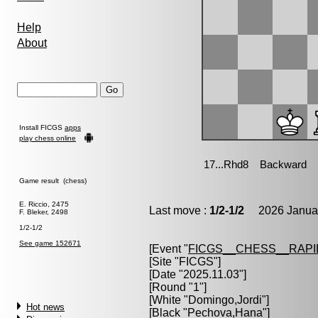
Help
About
Install FICGS
apps
play chess online
Game result (chess)
E. Riccio, 2475
Last move :
1/2-1/2
2026 Januar
F. Bleker, 2498
1/2-1/2
See game 152671
[Event "
FICGS__CHESS__RAPI
[Site "FICGS"]
[Date "2025.11.03"]
[Round "1"]
[White "
Domingo,Jordi
"]
Hot news
[Black "
Pechova,Hana
"]