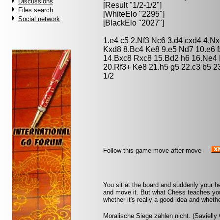
Discussions
[Result "1/2-1/2"]
Files search
[WhiteElo "2295"]
Social network
[BlackElo "2027"]
1.e4 c5 2.Nf3 Nc6 3.d4 cxd4 4.N
Kxd8 8.Bc4 Ke8 9.e5 Nd7 10.e6 
14.Bxc8 Rxc8 15.Bd2 h6 16.Ne4 
20.Rf3+ Ke8 21.h5 g5 22.c3 b5 2
1/2
Follow this game move after move
You sit at the board and suddenly your h
and move it. But what Chess teaches you 
whether it's really a good idea and whethe
Moralische Siege zählen nicht. (Savielly 