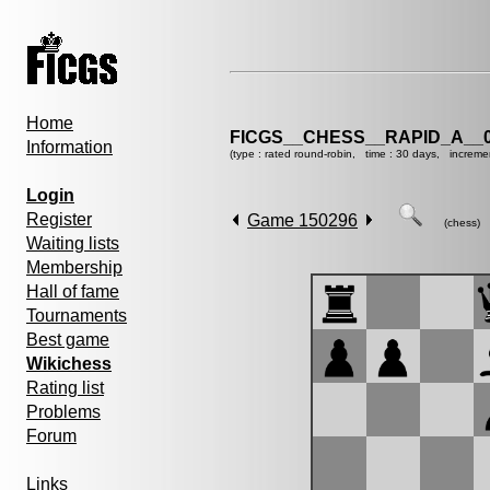
Home
FICGS__CHESS__RAPID_A__0
Information
(type : rated round-robin, time : 30 days, increme
Login
Register
Game 150296
(chess)
Waiting lists
Membership
Hall of fame
Tournaments
Best game
Wikichess
Rating list
Problems
Forum
Links