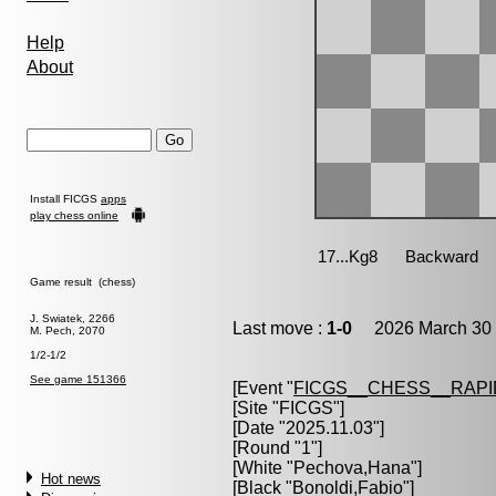
Help
About
Install FICGS
apps
play chess online
Game result (chess)
J. Swiatek, 2266
Last move :
1-0
2026 March 30 
M. Pech, 2070
1/2-1/2
See game 151366
[Event "
FICGS__CHESS__RAPI
[Site "FICGS"]
[Date "2025.11.03"]
[Round "1"]
[White "
Pechova,Hana
"]
Hot news
[Black "
Bonoldi,Fabio
"]