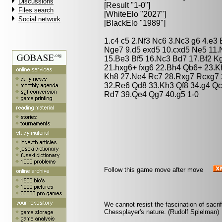
Discussions
[Result "1-0"]
Files search
[WhiteElo "2027"]
Social network
[BlackElo "1989"]
1.c4 c5 2.Nf3 Nc6 3.Nc3 g6 4.e3
Nge7 9.d5 exd5 10.cxd5 Ne5 11.
15.Be3 Bf5 16.Nc3 Bd7 17.Bf2 K
21.hxg6+ fxg6 22.Bh4 Qb6+ 23.K
Kh8 27.Ne4 Rc7 28.Rxg7 Rcxg7 
32.Re6 Qd8 33.Kh3 Qf8 34.g4 Qc
Rd7 39.Qe4 Qg7 40.g5 1-0
Follow this game move after move
We cannot resist the fascination of sacrif
Chessplayer's nature. (Rudolf Spielman)