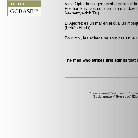
Viele Opfer benötigen überhaupt keine k
Position kurz vorzustellen, um uns davon
Nekhemyevich Tal)
El Ajedrez es un mar en el cual un mosq
(Refrán Hindú)
Pour moi, les échecs ne sont pas un jeu 
The man who strikes first admits that 
[
Chess forum
] [
Rating lists
] [
Countri
[
Social network
] [
Hot news
] [
Dis