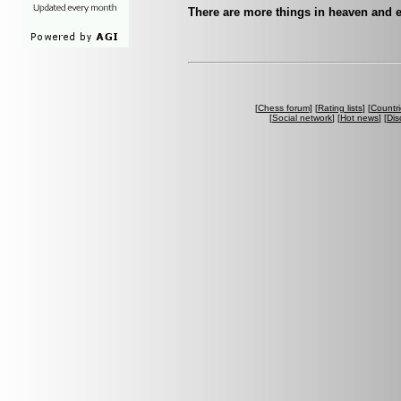
There are more things in heaven and e
[
Chess forum
] [
Rating lists
] [
Countri
[
Social network
] [
Hot news
] [
Dis