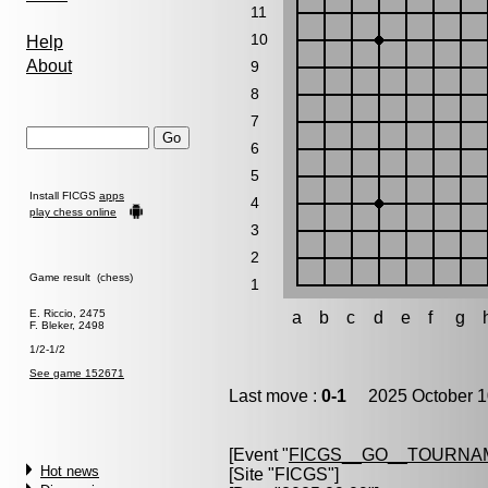
11
10
Help
About
9
8
7
6
5
Install FICGS
apps
4
play chess online
3
2
Game result (chess)
1
E. Riccio, 2475
a
b
c
d
e
f
g
F. Bleker, 2498
1/2-1/2
See game 152671
Last move :
0-1
2025 October 1
[Event "
FICGS__GO__TOURNA
Hot news
[Site "FICGS"]