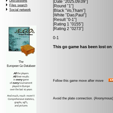
Discussions
[Date "2025.09.09"]
Files search
[Round "1"]
Social network
[Black "
Vo,Tham
"]
[White "
Dao,Paul
"]
[Result "0-1"]
[Rating 1 "0155"]
[Rating 2 "0273"]
0-1
This go game has been lost on 
Follow this game move after move
Avoid the plate connection. (Anonymous