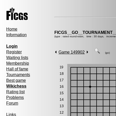
Home
FICGS__GO__TOURNAMENT__
Information
(type : rated round-robin, time : 30 days, increme
Login
Register
Game 149902
(go)
Waiting lists
Membership
19
Hall of fame
18
Tournaments
17
Best game
Wikichess
16
Rating list
15
Problems
14
Forum
13
12
Links