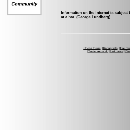
Information on the Internet is subject
at a bar. (George Lundberg)
[
Chess forum
] [
Rating lists
] [
Countri
[
Social network
] [
Hot news
] [
Dis