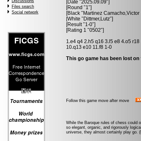
Discussions
[Date "2025.09.09"]
Files search
[Round "1"]
Social network
[Black "
Martinez Camacho,Victor
[White "
Dittmer,Lutz
"]
[Result "1-0"]
[Rating 1 "0502"]
1.e4 q4 2.h5 q16 3.l5 e8 4.o5 r18
10.q13 e10 11.f8 1-0
This go game has been lost on 
Follow this game move after move
While the Baroque rules of chess could o
so elegant, organic, and rigorously logical 
universe, they almost certainly play go. 