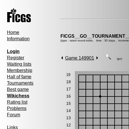
Home
FICGS__GO__TOURNAMENT__
Information
(type : rated round-robin, time : 30 days, increme
Login
Register
Game 149901
(go)
Waiting lists
Membership
19
Hall of fame
18
Tournaments
17
Best game
Wikichess
16
Rating list
15
Problems
14
Forum
13
12
Links