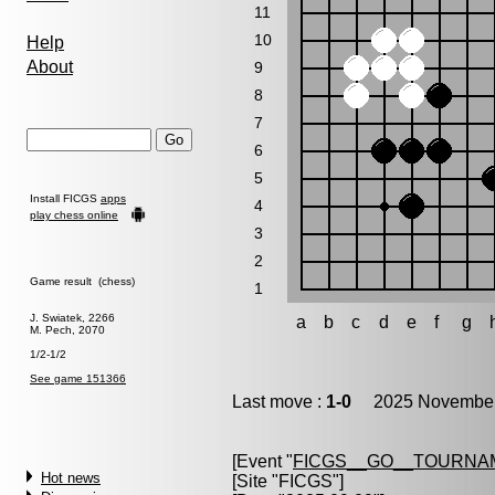
11
10
Help
About
9
8
7
6
5
Install FICGS
apps
4
play chess online
3
2
Game result (chess)
1
J. Swiatek, 2266
a
b
c
d
e
f
g
M. Pech, 2070
1/2-1/2
See game 151366
Last move :
1-0
2025 November 
[Event "
FICGS__GO__TOURNA
Hot news
[Site "FICGS"]