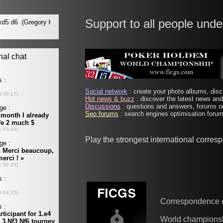
Support to all people unde
Social network
: create your photo albums, discu
Hot news & buzz
: discover the latest news and 
Discussions
: questions and answers, forums on
Seo forums
: search engines optimisation forums
Play the strongest international corre
Correspondence 
World champions