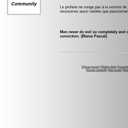
Le profane ne songe pas à la somme de j
ressources aussi variées que passionna
Men never do evil so completely and c
conviction. (Blaise Pascal)
[
Chess forum
] [
Rating lists
] [
Countri
[
Social network
] [
Hot news
] [
Dis