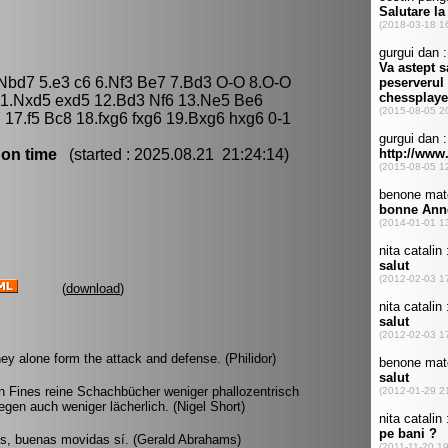
 Nbd7 5.e3 c6 6.Nf3 Be7 7.Bd3 O-O 8.O-O
11.Nxd5 exd5 12.Bd3 Nf6 13.Ne5 Be6
 17.f5 Bc8 18.fxg6 fxg6 19.Bxg6 hxg6 0-1
 on time
(started : 2025.08.21 21:24:14)
(
download
)
ey alone form the attack and defense. (Philidor)
 Fines reine Schachbücher weniger phallozentrisch
gen auch weniger lächerlich. (Nigel Short)
os, buenas movidas sí. (Gerald Abrahams)