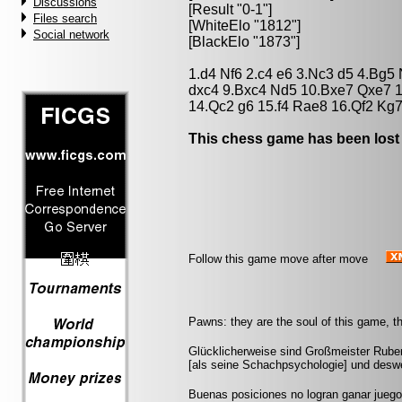
Discussions
[Result "0-1"]
Files search
[WhiteElo "1812"]
Social network
[BlackElo "1873"]
1.d4 Nf6 2.c4 e6 3.Nc3 d5 4.Bg5
dxc4 9.Bxc4 Nd5 10.Bxe7 Qxe7 
14.Qc2 g6 15.f4 Rae8 16.Qf2 Kg7
This chess game has been lost
Follow this game move after move
Pawns: they are the soul of this game, th
Glücklicherweise sind Großmeister Ruben
[als seine Schachpsychologie] und deswe
Buenas posiciones no logran ganar jueg