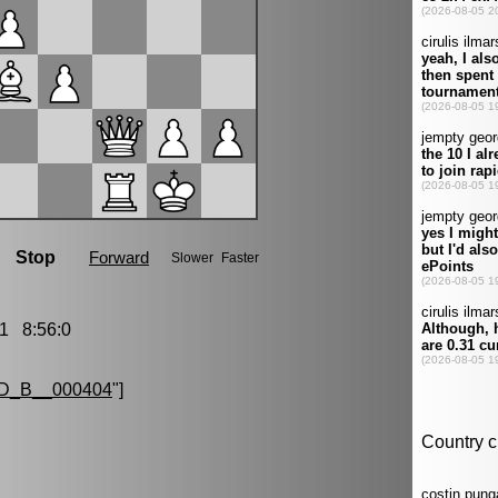
1 8:56:0
D_B__000404
"]