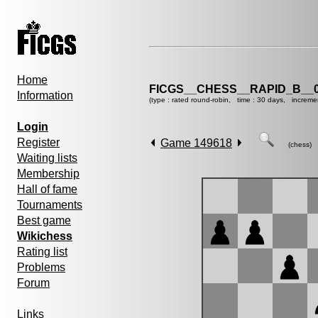
Home
FICGS__CHESS__RAPID_B__0
Information
(type : rated round-robin, time : 30 days, increme
Login
Register
Game 149618
(chess)
Waiting lists
Membership
Hall of fame
Tournaments
Best game
Wikichess
Rating list
Problems
Forum
Links