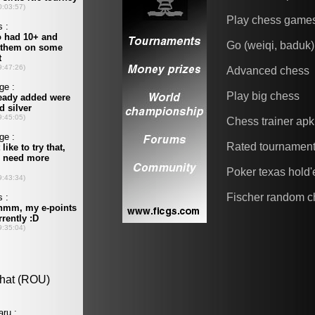
Play chess game
Go (weiqi, baduk)
Advanced chess
Play big chess
Chess trainer apk
Rated tournamen
Poker texas hold
Fischer random c