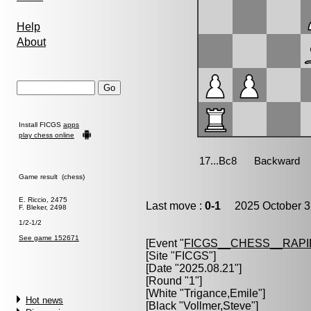
Help
About
Install FICGS
apps
play chess online
Game result (chess)
E. Riccio, 2475
Last move :
0-1
2025 October 3
F. Bleker, 2498
1/2-1/2
See game 152671
[Event "
FICGS__CHESS__RAPI
[Site "FICGS"]
[Date "2025.08.21"]
[Round "1"]
[White "
Trigance,Emile
"]
Hot news
[Black "
Vollmer,Steve
"]