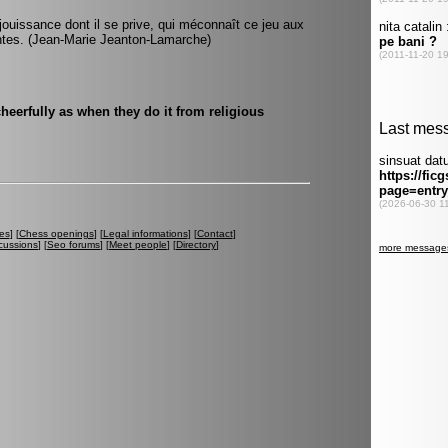
ouissance dont il se prive, qui méconnaît ce jeu aux
ntes. (Jean-Marie Jeanton-Lamarche)
heerfully as when they do it from religious
es
] [
Chess openings
] [
Legal informations
] [
Contact
]
cussions
] [
Seo forums
] [
Meet people
] [
Directory
]