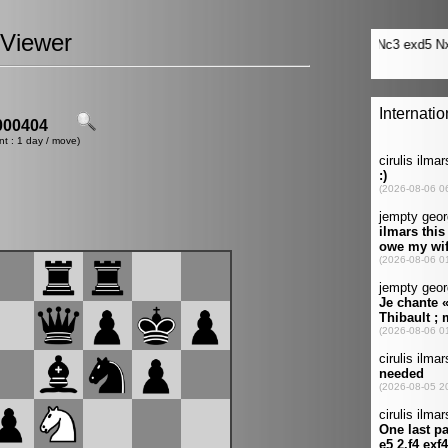
Viewer
00404
nt : 1 day / move)