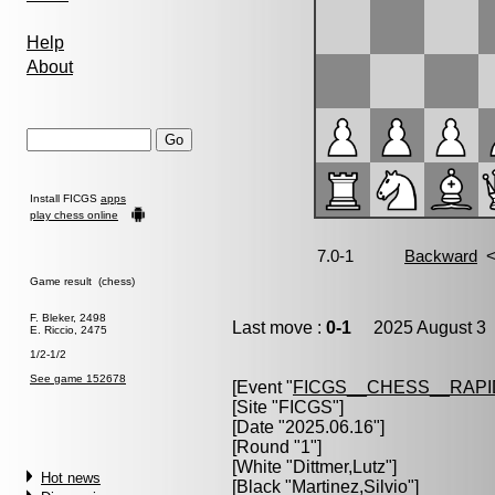
Help
About
Install FICGS
apps
play chess online
Game result (chess)
F. Bleker, 2498
Last move :
0-1
2025 August 3 
E. Riccio, 2475
1/2-1/2
See game 152678
[Event "
FICGS__CHESS__RAPI
[Site "FICGS"]
[Date "2025.06.16"]
[Round "1"]
[White "
Dittmer,Lutz
"]
Hot news
[Black "
Martinez,Silvio
"]