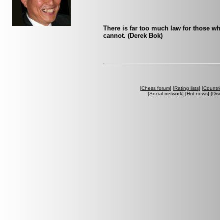
There is far too much law for those who
cannot. (Derek Bok)
[
Chess forum
] [
Rating lists
] [
Countri
[
Social network
] [
Hot news
] [
Dis