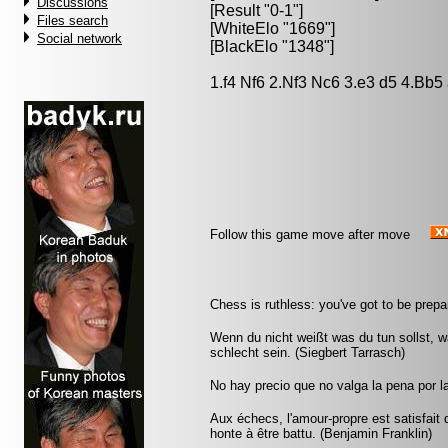
Discussions
[Result "0-1"]
Files search
[WhiteElo "1669"]
Social network
[BlackElo "1348"]
1.f4 Nf6 2.Nf3 Nc6 3.e3 d5 4.Bb5
Follow this game move after move
Chess is ruthless: you've got to be prepar
Wenn du nicht weißt was du tun sollst, wa
schlecht sein. (Siegbert Tarrasch)
No hay precio que no valga la pena por l
Aux échecs, l'amour-propre est satisfait 
honte à être battu. (Benjamin Franklin)