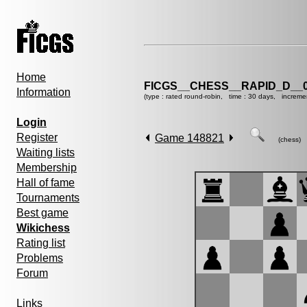
Home
FICGS__CHESS__RAPID_D__0
Information
(type : rated round-robin, time : 30 days, increme
Login
Register
Game 148821
(chess)
Waiting lists
Membership
Hall of fame
Tournaments
Best game
Wikichess
Rating list
Problems
Forum
Links