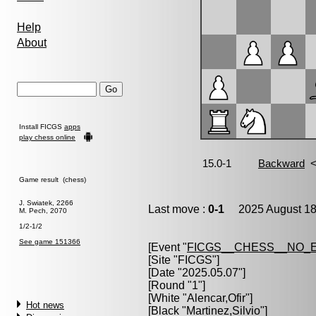
Help
About
Install FICGS
apps
play chess online
Game result (chess)
J. Swiatek, 2266
Last move :
0-1
2025 August 18
M. Pech, 2070
1/2-1/2
See game 151366
[Event "
FICGS__CHESS__NO_
[Site "FICGS"]
[Date "2025.05.07"]
[Round "1"]
[White "
Alencar,Ofir
"]
Hot news
[Black "
Martinez,Silvio
"]