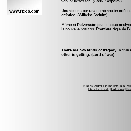
von ihr besessen. (Garry Kasparov)
Una victoria por una combinación errónea
artístico. (Wilhelm Steinitz)
Même si l'adversaire joue le coup anal
la nouvelle position. Première règle de B
There are two kinds of tragedy in this
other is getting. (Lord of war)
[
Chess forum
] [
Rating lists
] [
Countri
[
Social network
] [
Hot news
] [
Dis