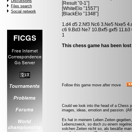
Discussions
[Result "0-1"]
Files search
[WhiteElo "1557"]
Social network
[BlackElo "1348"]
1.d4 d5 2.Nf3 Nc6 3.Ne5 Nxe5 4.d
c6 9.Bd3 Ne7 10.Bxf5 gxf5 11.b3
1
This chess game has been lost
Follow this game move after move
Could we look into the head of a Chess pl
images, ideas, emotion and passion. (Alf
Es hat in meinem Leben Zeiten gegeben,
Lebenszweck, so doch zu einem regelrech
solchen Zeiten nicht so, als besäße man 