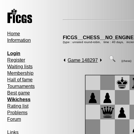
Home
FICGS__CHESS__NO_ENGIN
Information
(type : unrated round-robin, time : 40 days, incre
Login
Register
Game 148297
(chess)
Waiting lists
Membership
Hall of fame
Tournaments
Best game
Wikichess
Rating list
Problems
Forum
Links