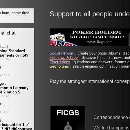
Support to all people unde
Social network
: create your photo albums, discu
Hot news & buzz
: discover the latest news and 
Discussions
: questions and answers, forums on
Seo forums
: search engines optimisation forums
Play the strongest international corre
Correspondence 
World champions