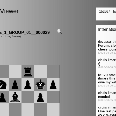
Viewer
_1_GROUP_01__000029
nt : 1 day / move)