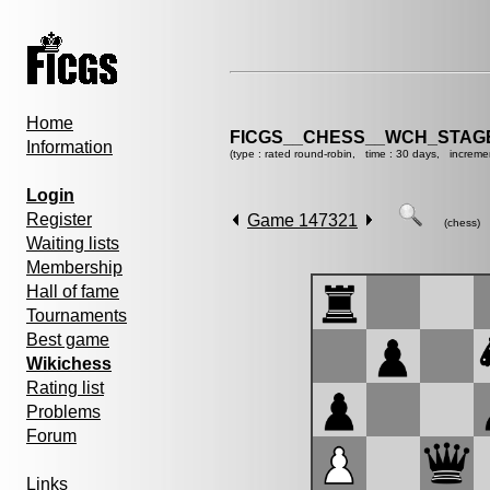
Home
FICGS__CHESS__WCH_STAGE
Information
(type : rated round-robin, time : 30 days, increme
Login
Register
Game 147321
(chess)
Waiting lists
Membership
Hall of fame
Tournaments
Best game
Wikichess
Rating list
Problems
Forum
Links