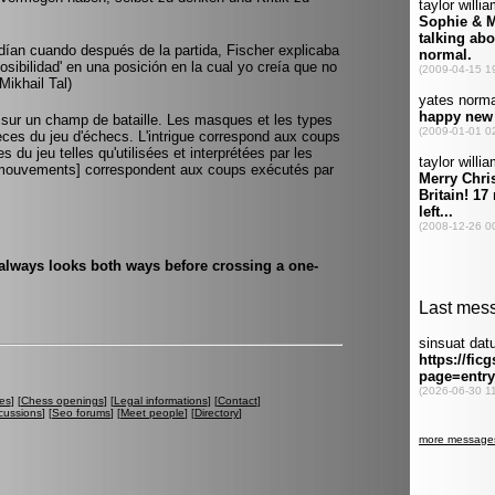
ían cuando después de la partida, Fischer explicaba
sibilidad' en una posición en la cual yo creía que no
Mikhail Tal)
le sur un champ de bataille. Les masques et les types
es du jeu d'échecs. L'intrigue correspond aux coups
s du jeu telles qu'utilisées et interprétées par les
s [mouvements] correspondent aux coups exécutés par
ways looks both ways before crossing a one-
es
] [
Chess openings
] [
Legal informations
] [
Contact
]
cussions
] [
Seo forums
] [
Meet people
] [
Directory
]