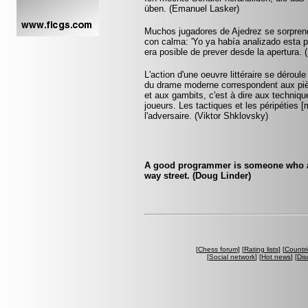
üben. (Emanuel Lasker)
Muchos jugadores de Ajedrez se sorprend
con calma: 'Yo ya había analizado esta po
era posible de prever desde la apertura. (
L'action d'une oeuvre littéraire se dérou
du drame moderne correspondent aux pièc
et aux gambits, c'est à dire aux technique
joueurs. Les tactiques et les péripétie
l'adversaire. (Viktor Shklovsky)
A good programmer is someone who al
way street. (Doug Linder)
[
Chess forum
] [
Rating lists
] [
Countri
[
Social network
] [
Hot news
] [
Dis