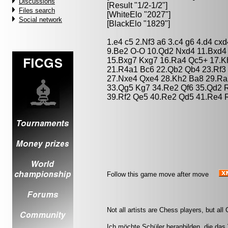
Discussions
[Result "1/2-1/2"]
Files search
[WhiteElo "2027"]
Social network
[BlackElo "1829"]
1.e4 c5 2.Nf3 a6 3.c4 g6 4.d4 cx
9.Be2 O-O 10.Qd2 Nxd4 11.Bxd4
15.Bxg7 Kxg7 16.Ra4 Qc5+ 17.Kh
21.R4a1 Bc6 22.Qb2 Qb4 23.Rf3 
27.Nxe4 Qxe4 28.Kh2 Ba8 29.Ra
33.Qg5 Kg7 34.Re2 Qf6 35.Qd2 R
39.Rf2 Qe5 40.Re2 Qd5 41.Re4 R
Follow this game move after move
Not all artists are Chess players, but al
Ich möchte Schüler heranbilden, die das