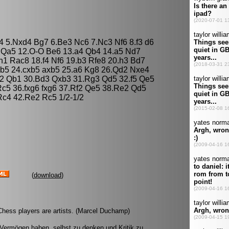
d4 5.Nxd4 Bg7 6.Be3 Nc6 7.Nc3 Nf6 8.f3 d6
 Qa5 12.O-O Be6 13.a4 Qb4 14.a5 Nd7
1 Rac8 18.f4 Nf6 19.b3 Rfe8 20.h3 Bd7
b5 24.cxb5 axb5 25.a6 Kg8 26.Qd2 Nxe4
2 Qb1 30.Bd3 Qxb3 31.Rg3 Qd5 32.f5 Qe5
c5 36.fxg6 fxg6 37.Rf2 Qe5 38.Re2 Qd5
c4 42.Re2 Rc5 1/2-1/2
(
download
)
l Chess players are artists. (Marcel Duchamp)
 Vermögen haben, selbst zu denken und Kritik zu