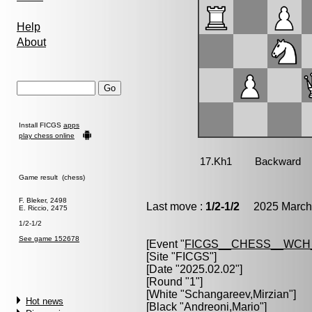
Help
About
Install FICGS
apps
play chess online
Game result (chess)
F. Bleker, 2498
Last move :
1/2-1/2
2025 March 
E. Riccio, 2475
1/2-1/2
See game 152678
[Event "
FICGS__CHESS__WCH
[Site "FICGS"]
[Date "2025.02.02"]
[Round "1"]
[White "
Schangareev,Mirzian
"]
Hot news
[Black "
Andreoni,Mario
"]