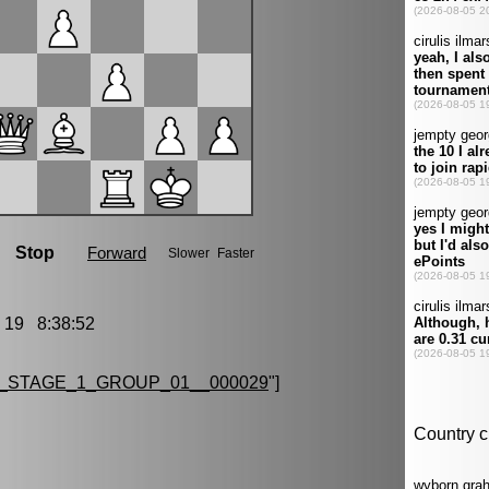
19 8:38:52
_STAGE_1_GROUP_01__000029
"]