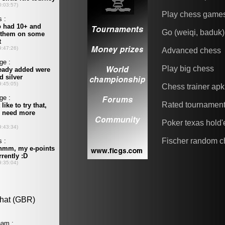
Play chess game
Go (weiqi, baduk)
Advanced chess
Play big chess
Chess trainer apk
Rated tournamen
Poker texas hold
Fischer random c