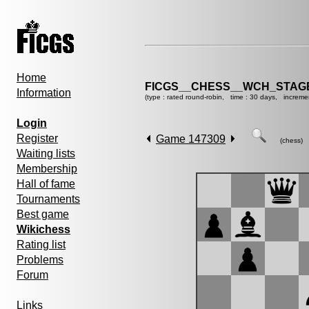
Home
FICGS__CHESS__WCH_STAGE
Information
(type : rated round-robin, time : 30 days, increme
Login
Register
Game 147309
(chess)
Waiting lists
Membership
Hall of fame
Tournaments
Best game
Wikichess
Rating list
Problems
Forum
Links