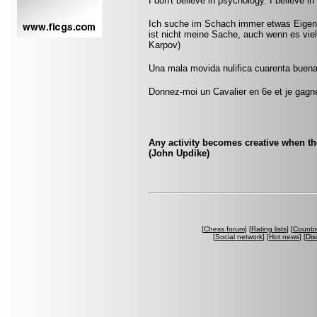
I don't believe in psychology. I believe 
Ich suche im Schach immer etwas Eigene
ist nicht meine Sache, auch wenn es vie
Karpov)
Una mala movida nulifica cuarenta buena
Donnez-moi un Cavalier en 6e et je gagner
Any activity becomes creative when the 
(John Updike)
[
Chess forum
] [
Rating lists
] [
Countri
[
Social network
] [
Hot news
] [
Dis