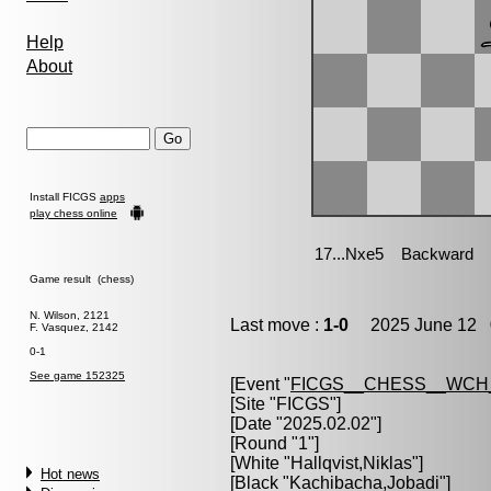
Help
About
Install FICGS
apps
play chess online
Game result (chess)
N. Wilson, 2121
Last move :
1-0
2025 June 12 0
F. Vasquez, 2142
0-1
See game 152325
[Event "
FICGS__CHESS__WCH
[Site "FICGS"]
[Date "2025.02.02"]
[Round "1"]
[White "
Hallqvist,Niklas
"]
Hot news
[Black "
Kachibacha,Jobadi
"]