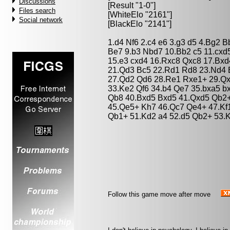
Discussions
[Result "1-0"]
Files search
[WhiteElo "2161"]
Social network
[BlackElo "2141"]
1.d4 Nf6 2.c4 e6 3.g3 d5 4.Bg2 
Be7 9.b3 Nbd7 10.Bb2 c5 11.cxd
15.e3 cxd4 16.Rxc8 Qxc8 17.Bxd
21.Qd3 Bc5 22.Rd1 Rd8 23.Nd4 
27.Qd2 Qd6 28.Re1 Rxe1+ 29.Qxe
33.Ke2 Qf6 34.b4 Qe7 35.bxa5 b
Qb8 40.Bxd5 Bxd5 41.Qxd5 Qb2+
45.Qe5+ Kh7 46.Qc7 Qe4+ 47.Kf
Qb1+ 51.Kd2 a4 52.d5 Qb2+ 53.K
Follow this game move after move