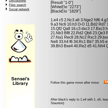
Discussions
[Result "1-0"]
Files search
[WhiteElo "2273"]
Social network
[BlackElo "1829"]
1.e4 c5 2.Nc3 a6 3.Nge2 Nf6 4.g
9.a3 Nc6 10.h3 O-O 11.Bd2 Rd7
15.Qf2 Qa8 16.c3 dxc3 17.Bxc3 
21.Nb3 Bf8 22.Rd2 Qb8 23.Qe3 
27.Na1 Rec8 28.Nc2 Rxc3 29.bx
Ne8 33.h4 f6 34.Rc1 Bb7 35.h5 
39.Bh3 Bxe4 40.Re2 d5 41.Nh4 
Follow this game move after move
After black's reply to 1.e4 with 1..e5, l
Staunton)