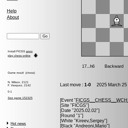
Help
About
Install FICGS
apps
play chess online
Game result (chess)
N. Wilson, 2121
Last move :
1-0
2025 March 25 
F. Vasquez, 2142
0-1
See game 152325
[Event "
FICGS__CHESS__WCH
[Site "FICGS"]
[Date "2025.02.02"]
[Round "1"]
[White "
Kireev,Sergey
"]
Hot news
[Black "
Andreoni,Mario
"]