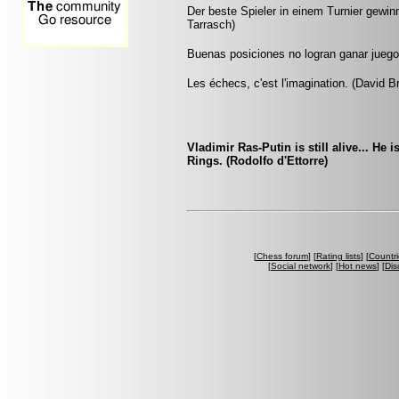
Der beste Spieler in einem Turnier gewinnt
Tarrasch)
Buenas posiciones no logran ganar jueg
Les échecs, c'est l'imagination. (David B
Vladimir Ras-Putin is still alive... He 
Rings. (Rodolfo d'Ettorre)
[
Chess forum
] [
Rating lists
] [
Countri
[
Social network
] [
Hot news
] [
Dis