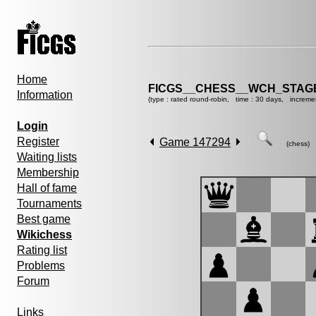
Home
FICGS__CHESS__WCH_STAGE
Information
(type : rated round-robin, time : 30 days, increme
Login
Register
Game 147294
(chess)
Waiting lists
Membership
Hall of fame
Tournaments
Best game
Wikichess
Rating list
Problems
Forum
Links