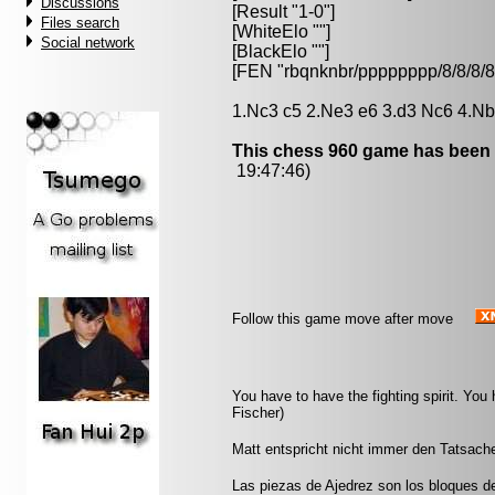
Discussions
[Result "1-0"]
Files search
[WhiteElo ""]
Social network
[BlackElo ""]
[FEN "rbqnknbr/pppppppp/8/8/
1.Nc3 c5 2.Ne3 e6 3.d3 Nc6 4.Nb
This chess 960 game has been 
19:47:46)
Follow this game move after move
You have to have the fighting spirit. Yo
Fischer)
Matt entspricht nicht immer den Tatsache
Las piezas de Ajedrez son los bloques d