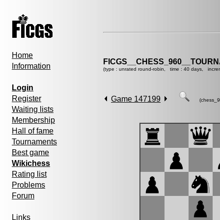
Home
FICGS__CHESS_960__TOURN
Information
(type : unrated round-robin, time : 40 days, incre
Login
Register
Game 147199
(chess_9
Waiting lists
Membership
Hall of fame
Tournaments
Best game
Wikichess
Rating list
Problems
Forum
Links