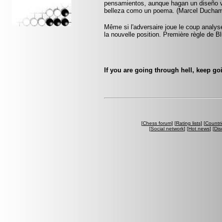
pensamientos, aunque hagan un diseño vi
belleza como un poema. (Marcel Ducha
Même si l'adversaire joue le coup anal
la nouvelle position. Première règle de B
If you are going through hell, keep go
[
Chess forum
] [
Rating lists
] [
Countri
[
Social network
] [
Hot news
] [
Dis