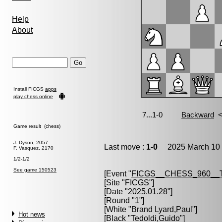
Help
About
Install FICGS
apps
play chess online
Game result (chess)
J. Dyson, 2057
Last move :
1-0
2025 March 10 
F. Vasquez, 2170
1/2-1/2
See game 150523
[Event "
FICGS__CHESS_960__
[Site "FICGS"]
[Date "2025.01.28"]
[Round "1"]
[White "
Brand Lyard,Paul
"]
Hot news
[Black "
Tedoldi,Guido
"]