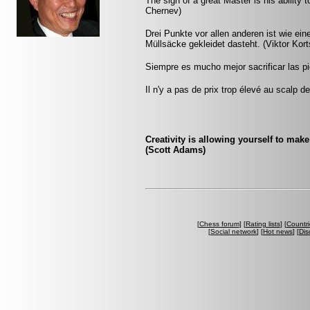
The sign of a great Master is his ability 
Chernev)
Drei Punkte vor allen anderen ist wie ein
Müllsäcke gekleidet dasteht. (Viktor Kort
Siempre es mucho mejor sacrificar las pi
Il n'y a pas de prix trop élevé au scalp d
Creativity is allowing yourself to mak
(Scott Adams)
[
Chess forum
] [
Rating lists
] [
Countri
[
Social network
] [
Hot news
] [
Dis