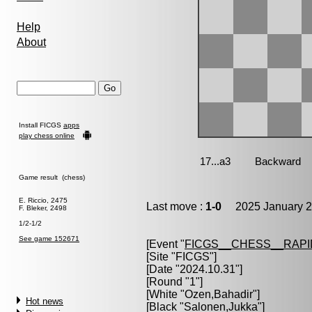
Help
About
Install FICGS
apps
play chess online
Game result (chess)
E. Riccio, 2475
Last move :
1-0
2025 January 2
F. Bleker, 2498
1/2-1/2
See game 152671
[Event "
FICGS__CHESS__RAPI
[Site "FICGS"]
[Date "2024.10.31"]
[Round "1"]
[White "
Ozen,Bahadir
"]
Hot news
[Black "
Salonen,Jukka
"]