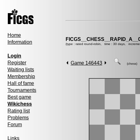
Home
FICGS__CHESS__RAPID_A__0
Information
(type : rated round-robin, time : 30 days, increme
Login
Register
Game 146443
(chess)
Waiting lists
Membership
Hall of fame
Tournaments
Best game
Wikichess
Rating list
Problems
Forum
Links