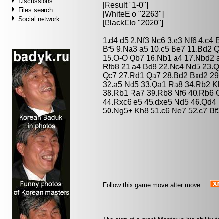
Discussions
[Result "1-0"]
Files search
[WhiteElo "2263"]
Social network
[BlackElo "2020"]
1.d4 d5 2.Nf3 Nc6 3.e3 Nf6 4.c4
Bf5 9.Na3 a5 10.c5 Be7 11.Bd2 
15.O-O Qb7 16.Nb1 a4 17.Nbd2 
Rfb8 21.a4 Bd8 22.Nc4 Nd5 23.
Qc7 27.Rd1 Qa7 28.Bd2 Bxd2 29
32.a5 Nd5 33.Qa1 Ra8 34.Rb2 K
38.Rb1 Ra7 39.Rb8 Nf6 40.Rb6 
44.Rxc6 e5 45.dxe5 Nd5 46.Qd4
50.Ng5+ Kh8 51.c6 Ne7 52.c7 Bf
Follow this game move after move