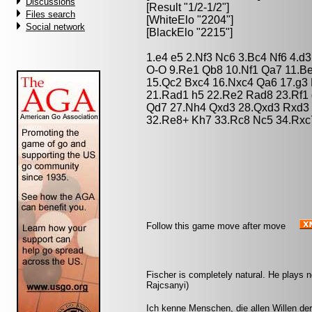
Discussions
[Result "1/2-1/2"]
Files search
[WhiteElo "2204"]
Social network
[BlackElo "2215"]
1.e4 e5 2.Nf3 Nc6 3.Bc4 Nf6 4.d
O-O 9.Re1 Qb8 10.Nf1 Qa7 11.B
15.Qc2 Bxc4 16.Nxc4 Qa6 17.g3 
21.Rad1 h5 22.Re2 Rad8 23.Rf1
Qd7 27.Nh4 Qxd3 28.Qxd3 Rxd3 
32.Re8+ Kh7 33.Rc8 Nc5 34.Rxc7
Follow this game move after move
Fischer is completely natural. He plays no
Rajcsanyi)
Ich kenne Menschen, die allen Willen de