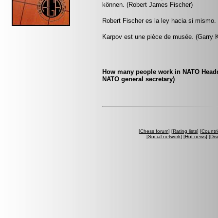
können. (Robert James Fischer)
Robert Fischer es la ley hacia si mismo.
Karpov est une pièce de musée. (Garry 
How many people work in NATO Headquar
NATO general secretary)
[
Chess forum
] [
Rating lists
] [
Countri
[
Social network
] [
Hot news
] [
Dis