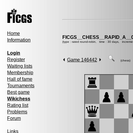
Home
FICGS__CHESS__RAPID_A__0
Information
(type : rated round-robin, time : 30 days, increme
Login
Register
Game 146442
(chess)
Waiting lists
Membership
Hall of fame
Tournaments
Best game
Wikichess
Rating list
Problems
Forum
Links