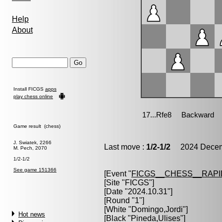
Help
About
Install FICGS
apps
play chess online
Game result (chess)
J. Swiatek, 2266
Last move :
1/2-1/2
2024 Decemb
M. Pech, 2070
1/2-1/2
See game 151366
[Event "
FICGS__CHESS__RAPI
[Site "FICGS"]
[Date "2024.10.31"]
[Round "1"]
[White "
Domingo,Jordi
"]
Hot news
[Black "
Pineda,Ulises
"]