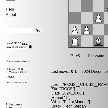
Help
About
Install FICGS
apps
play chess online
Game result (chess)
J. Dyson, 2057
Last move :
0-1
2024 December 
F. Vasquez, 2170
1/2-1/2
See game 150523
[Event "
FICGS__CHESS__RAPI
[Site "FICGS"]
[Date "2024.10.08"]
[Round "1"]
[White "
Pintor,Manuel
"]
Hot news
[Black "
Pech,Stepan
"]