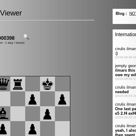
Viewer
00398
nt : 1 day / move)