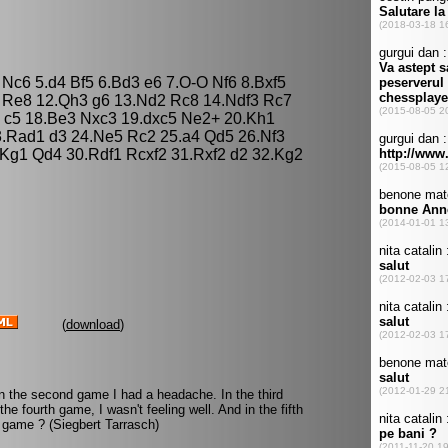
3 Nc6 5.d4 Bf5 6.Bd3 e6 7.O-O Nf6 8.Bxf5
3 Re8 12.Qh3 g6 13.Nd2 Rc8 14.Ndf3 Rc7
 c5 18.Be3 Nxc3 19.dxc5 Ne2+ 20.Kh1
.Rad1 d3 24.Ne5 Rc2 25.a4 Qd5 26.Nf3
.Kg1 Qd4 30.Rdf1 Rcxf2 31.Rxf2 d2 32.Kg2
(
download
)
In the second game I had a headache. In the third
e fourth game, I wasn't feeling well. And in the fifth
 game ? (Siegbert Tarrasch)