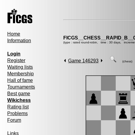
Home
FICGS__CHESS__RAPID_B__0
Information
(type : rated round-robin, time : 30 days, increme
Login
Register
Game 146293
(chess)
Waiting lists
Membership
Hall of fame
Tournaments
Best game
Wikichess
Rating list
Problems
Forum
Links