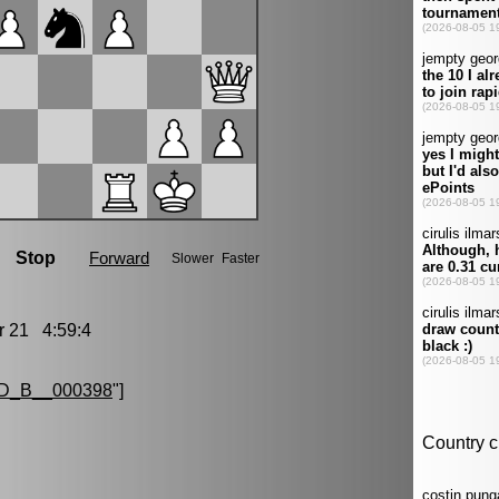
21 4:59:4
D_B__000398
"]