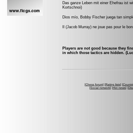
Das ganze Leben mit einer Ehefrau ist wie
Kortschnoi)
Dios mío, Bobby Fischer juega tan simple
Il (Jacob Murray) ne joue pas pour le bon
Players are not good because they find 
in which those tactics are hidden. (Luc
[
Chess forum
] [
Rating lists
] [
Countri
[
Social network
] [
Hot news
] [
Dis