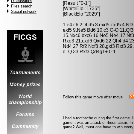
Discussions
[Result "0-1"]
Files search
[WhiteElo "1735"]
Social network
[BlackElo "2029"]
1.e4 c6 2.f4 d5 3.exd5 cxd5 4.Nf
exf5 9.Ne5 Bd6 10.c3 O-O 11.Qf
15.Nxc6 bxc6 16.Ne5 Ne4 17.Nf3
Rxe3 21.cxd6 Qxd6 22.Qh4 d4 23
Nd4 27.Rf2 Nxf3 28.gxf3 Rxf3 29
d1Q 33.Rxf3 Qd4g1+ 0-1
Follow this game move after move
I had a toothache during the first game. 
game it was an attack of rheumatism. In th
game? Well, must one have to win every