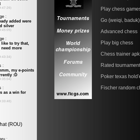
Play chess game
Go (weiqi, baduk)
Advanced chess
Play big chess
Chess trainer apk
Rated tournamen
Poker texas hold
Fischer random c