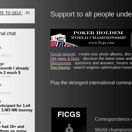
Support to all people unde
Social network
: create your photo albums, discu
Hot news & buzz
: discover the latest news and 
Discussions
: questions and answers, forums on
Seo forums
: search engines optimisation forums
Play the strongest international corre
Correspondence 
World champions