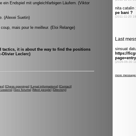
 ein Endspiel mit ungleichfarbigen Läufern. (Viktor
. (Alexei Suetin)
 coup, mais pour le meilleur. (Eloi Relange)
tactics, it is about the way to find the positions
-Olivier Leclerc)
es
] [
Chess openings
] [
Legal informations
] [
Contact
]
cussions
] [
Seo forums
] [
Meet people
] [
Directory
]